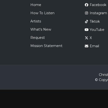
Home
Facebook
How To Listen
Instagram
Artists
Tiktok
What's New
YouTube
Request
X
Mission Statement
Email
Chris
© Copyr