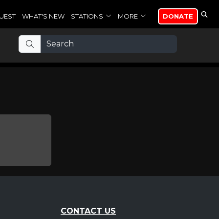
UEST
WHAT'S NEW
STATIONS
MORE
DONATE
CONTACT US