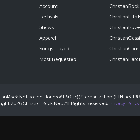
Account
ChristianRock
Festivals
ChristianHits.
Shows
ChristianPowe
Apparel
ChristianClas
Songs Played
ChristianCoun
Most Requested
ChristianHar
tianRock.Net is a not for profit 501(c)(3) organization (EIN: 43-19
ight 2026 ChristianRock.Net.
All
Rights Reserved.
Privacy Policy