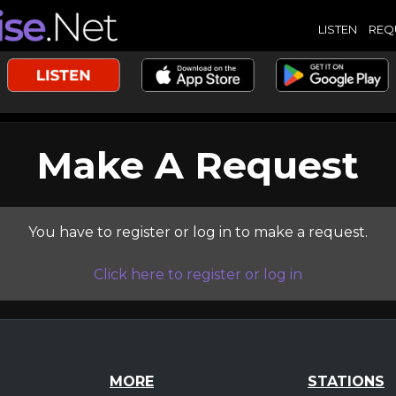
LISTEN
REQ
Make A Request
You have to register or log in to make a request.
Click here to register or log in
MORE
STATIONS