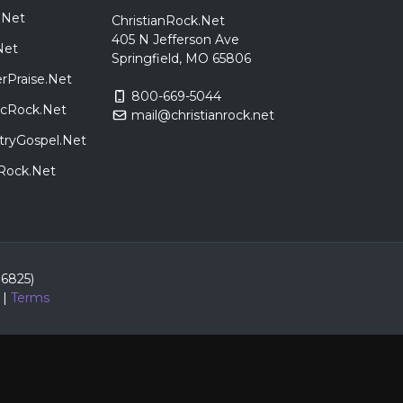
.Net
ChristianRock.Net
405 N Jefferson Ave
Net
Springfield, MO 65806
rPraise.Net
800-669-5044
sicRock.Net
mail@christianrock.net
tryGospel.Net
dRock.Net
86825)
|
Terms