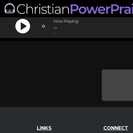
Now Playing:
...
...
LINKS
CONNECT