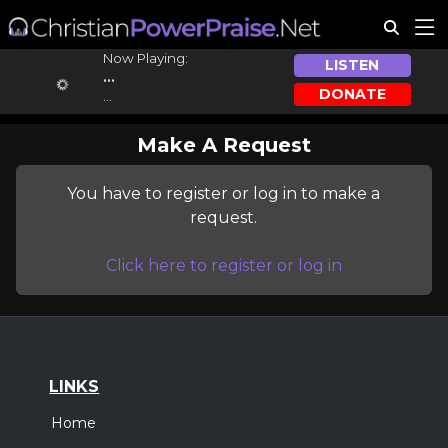
Now Playing:
LISTEN
...
DONATE
...
Make A Request
You have to register or log in to make a
request.
Click here to register or log in
LINKS
Home