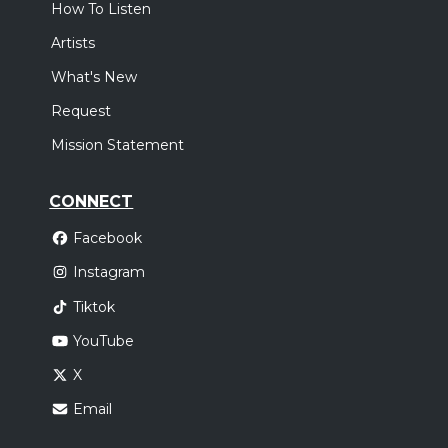
How To Listen
Artists
What's New
Request
Mission Statement
CONNECT
Facebook
Instagram
Tiktok
YouTube
X
Email