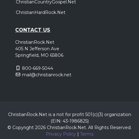
ChristianCountryGospel.Net
ChristianHardRock.Net
CONTACT US
ChristianRock.Net
405 N Jefferson Ave
Springfield, MO 65806
800-669-5044
mail@christianrock.net
ChristianRock.Net is a not for profit 501(c)(3) organization
(EIN: 43-1986825)
© Copyright 2026 ChristianRock.Net.
All
Rights Reserved.
Privacy Policy
|
Terms