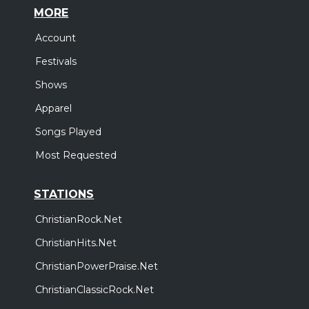
MORE
Account
Festivals
Shows
Apparel
Songs Played
Most Requested
STATIONS
ChristianRock.Net
ChristianHits.Net
ChristianPowerPraise.Net
ChristianClassicRock.Net