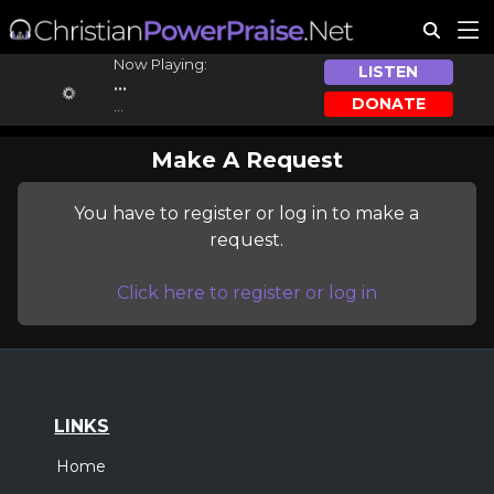
Now Playing:
LISTEN
...
DONATE
...
Make A Request
You have to register or log in to make a
request.
Click here to register or log in
LINKS
Home