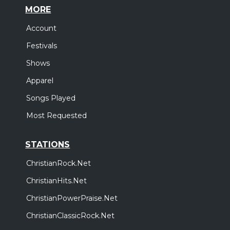
MORE
Account
Festivals
Shows
Apparel
Songs Played
Most Requested
STATIONS
ChristianRock.Net
ChristianHits.Net
ChristianPowerPraise.Net
ChristianClassicRock.Net