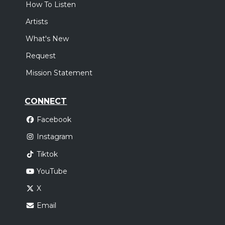
How To Listen
Artists
What's New
Request
Mission Statement
CONNECT
Facebook
Instagram
Tiktok
YouTube
X
Email