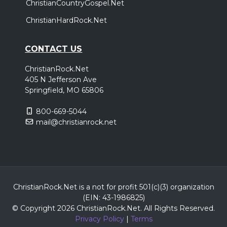
ChristianCountryGospel.Net
ChristianHardRock.Net
CONTACT US
ChristianRock.Net
405 N Jefferson Ave
Springfield, MO 65806
800-669-5044
mail@christianrock.net
ChristianRock.Net is a not for profit 501(c)(3) organization
(EIN: 43-1986825)
© Copyright 2026 ChristianRock.Net.
All
Rights Reserved.
Privacy Policy
|
Terms