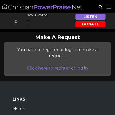
Now Playing:
LISTEN
...
DONATE
...
Make A Request
You have to register or log in to make a
request.
Click here to register or log in
LINKS
Home