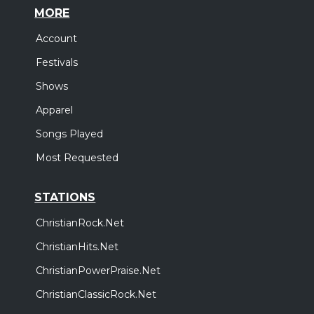
MORE
Account
Festivals
Shows
Apparel
Songs Played
Most Requested
STATIONS
ChristianRock.Net
ChristianHits.Net
ChristianPowerPraise.Net
ChristianClassicRock.Net