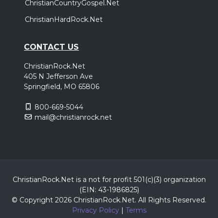
ChristianCountryGospel.Net
ChristianHardRock.Net
CONTACT US
ChristianRock.Net
405 N Jefferson Ave
Springfield, MO 65806
800-669-5044
mail@christianrock.net
ChristianRock.Net is a not for profit 501(c)(3) organization
(EIN: 43-1986825)
© Copyright 2026 ChristianRock.Net.
All
Rights Reserved.
Privacy Policy
|
Terms