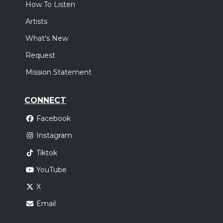
How To Listen
Artists
What's New
Request
Mission Statement
CONNECT
Facebook
Instagram
Tiktok
YouTube
X
Email