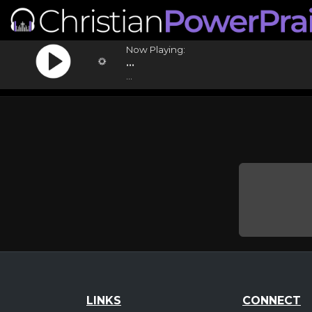
Now Playing:
...
...
LINKS
CONNECT