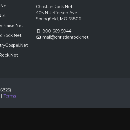
.Net
ChristianRock.Net
405 N Jefferson Ave
Net
Springfield, MO 65806
rPraise.Net
800-669-5044
sicRock.Net
mail@christianrock.net
tryGospel.Net
dRock.Net
86825)
|
Terms