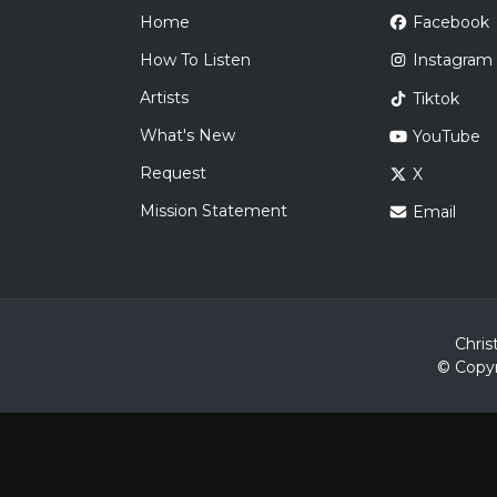
Home
Facebook
How To Listen
Instagram
Artists
Tiktok
What's New
YouTube
Request
X
Mission Statement
Email
Chris
© Copyr