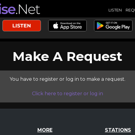
LISTEN
REQ
Make A Request
You have to register or log in to make a request.
Click here to register or log in
MORE
STATIONS