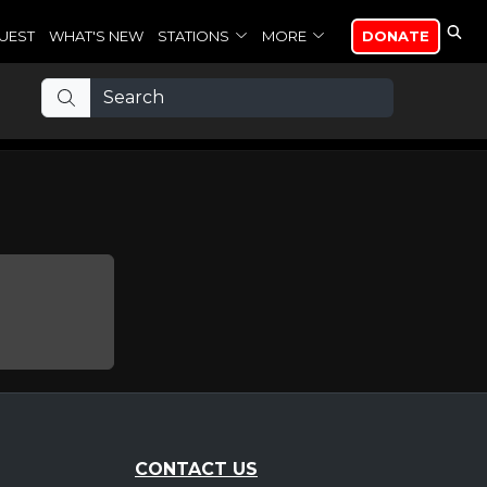
UEST
WHAT'S NEW
STATIONS
MORE
DONATE
CONTACT US