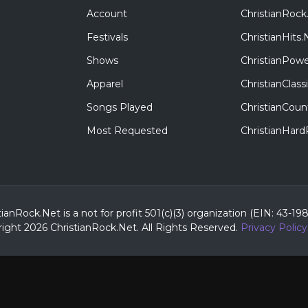
Account
ChristianRock
Festivals
ChristianHits.
Shows
ChristianPowe
Apparel
ChristianClas
Songs Played
ChristianCoun
Most Requested
ChristianHar
tianRock.Net is a not for profit 501(c)(3) organization (EIN: 43-19
ight 2026 ChristianRock.Net.
All
Rights Reserved.
Privacy Policy