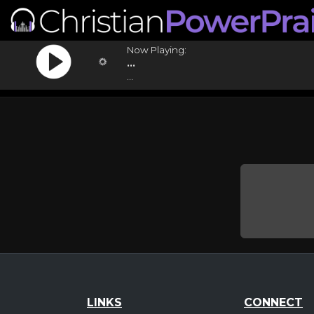
Now Playing:
...
...
LINKS
CONNECT