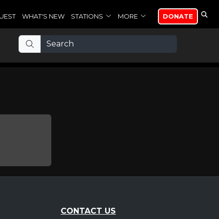
UEST
WHAT'S NEW
STATIONS
MORE
DONATE
CONTACT US