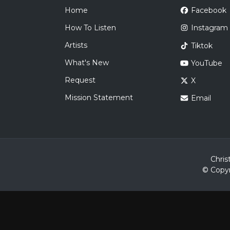
Home
Facebook
How To Listen
Instagram
Artists
Tiktok
What's New
YouTube
Request
X
Mission Statement
Email
Chris
© Copyr