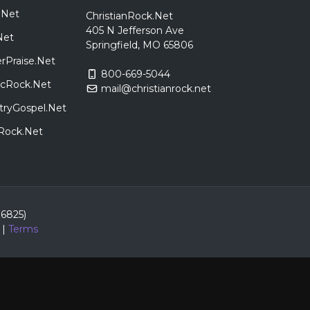
.Net
ChristianRock.Net
405 N Jefferson Ave
Net
Springfield, MO 65806
rPraise.Net
800-669-5044
sicRock.Net
mail@christianrock.net
tryGospel.Net
dRock.Net
86825)
|
Terms