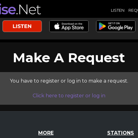
LISTEN
REQ
Make A Request
You have to register or log in to make a request.
Click here to register or log in
MORE
STATIONS