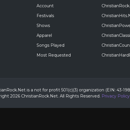
Account
ChristianRock
Festivals
ChristianHits.
Shows
ChristianPowe
Apparel
ChristianClas
Songs Played
ChristianCoun
Most Requested
ChristianHar
tianRock.Net is a not for profit 501(c)(3) organization (EIN: 43-19
ight 2026 ChristianRock.Net.
All
Rights Reserved.
Privacy Policy