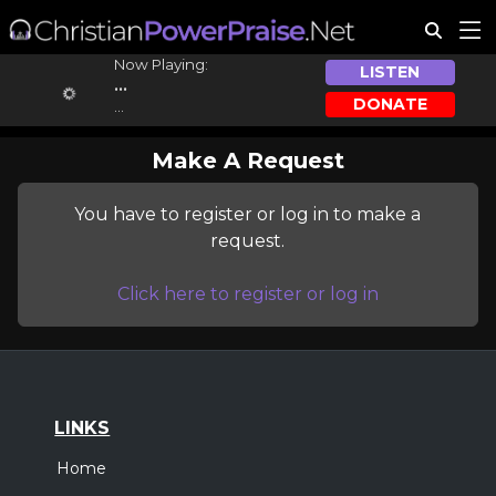
Now Playing:
LISTEN
...
DONATE
...
Make A Request
You have to register or log in to make a
request.
Click here to register or log in
LINKS
Home