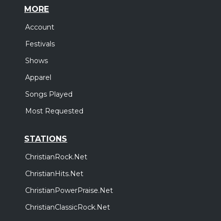
MORE
Account
Festivals
Shows
Apparel
Songs Played
Most Requested
STATIONS
ChristianRock.Net
ChristianHits.Net
ChristianPowerPraise.Net
ChristianClassicRock.Net