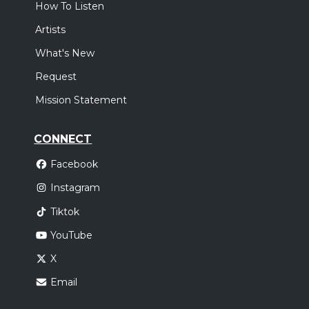
How To Listen
Artists
What's New
Request
Mission Statement
CONNECT
Facebook
Instagram
Tiktok
YouTube
X
Email