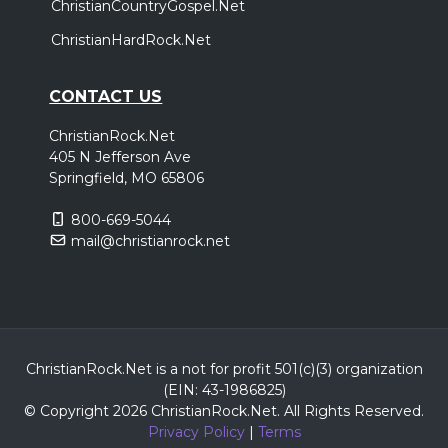
ChristianCountryGospel.Net
ChristianHardRock.Net
CONTACT US
ChristianRock.Net
405 N Jefferson Ave
Springfield, MO 65806
800-669-5044
mail@christianrock.net
ChristianRock.Net is a not for profit 501(c)(3) organization
(EIN: 43-1986825)
© Copyright 2026 ChristianRock.Net.
All
Rights Reserved.
Privacy Policy
|
Terms