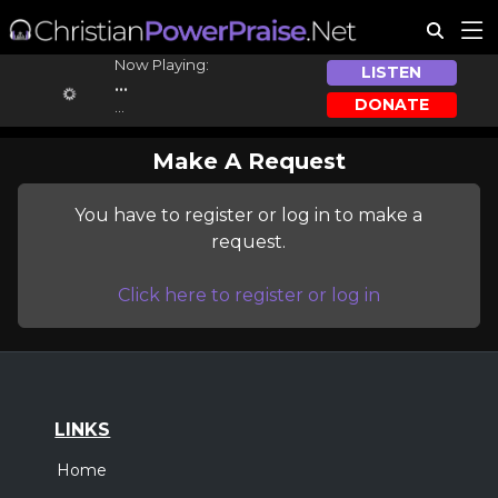
Now Playing:
LISTEN
...
DONATE
...
Make A Request
You have to register or log in to make a
request.
Click here to register or log in
LINKS
Home