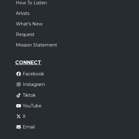
How To Listen
Artists
What's New
Request
Mission Statement
CONNECT
Facebook
Instagram
Tiktok
YouTube
X
Email