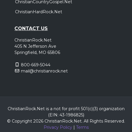
ChristianCountryGospel.Net
ChristianHardRock.Net
CONTACT US
ChristianRock.Net
405 N Jefferson Ave
Springfield, MO 65806
800-669-5044
mail@christianrock.net
ChristianRock.Net is a not for profit 501(c)(3) organization
(EIN: 43-1986825)
© Copyright 2026 ChristianRock.Net.
All
Rights Reserved.
Privacy Policy
|
Terms