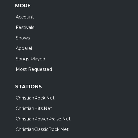
MORE
Account
Festivals
Shows
Apparel
Songs Played
Most Requested
STATIONS
ChristianRock.Net
ChristianHits.Net
ChristianPowerPraise.Net
ChristianClassicRock.Net