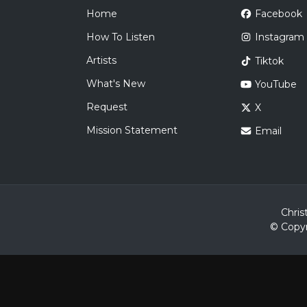
Home
Facebook
How To Listen
Instagram
Artists
Tiktok
What's New
YouTube
Request
X
Mission Statement
Email
Chris
© Copyr