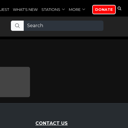
UEST
WHAT'S NEW
STATIONS
MORE
DONATE
CONTACT US