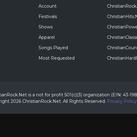
Account
ChristianRock
Festivals
ChristianHits.
Shows
ChristianPowe
Apparel
ChristianClas
Songs Played
ChristianCoun
Most Requested
ChristianHar
tianRock.Net is a not for profit 501(c)(3) organization (EIN: 43-19
ight 2026 ChristianRock.Net.
All
Rights Reserved.
Privacy Policy