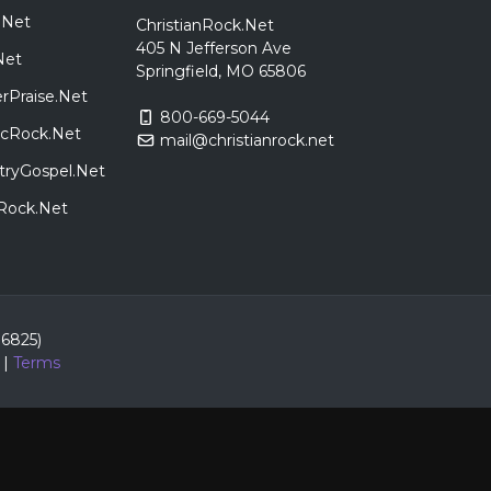
.Net
ChristianRock.Net
405 N Jefferson Ave
Net
Springfield, MO 65806
rPraise.Net
800-669-5044
sicRock.Net
mail@christianrock.net
tryGospel.Net
dRock.Net
86825)
|
Terms