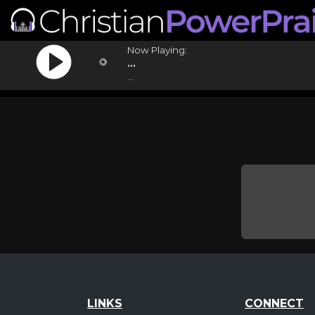
Now Playing:
...
...
LINKS
CONNECT