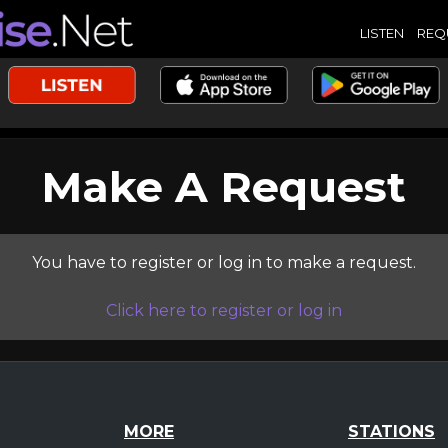
LISTEN
REQ
Make A Request
You have to register or log in to make a request.
Click here to register or log in
MORE
STATIONS