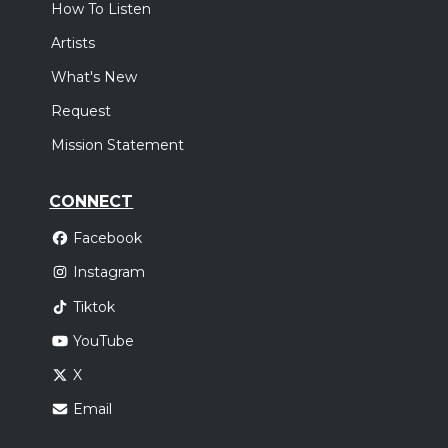
How To Listen
Artists
What's New
Request
Mission Statement
CONNECT
Facebook
Instagram
Tiktok
YouTube
X
Email