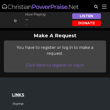
Now Playing:
LISTEN
...
DONATE
...
Make A Request
You have to register or log in to make a
request.
Click here to register or log in
LINKS
Home