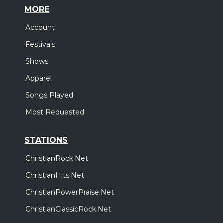
MORE
Account
Festivals
Shows
Apparel
Songs Played
Most Requested
STATIONS
ChristianRock.Net
ChristianHits.Net
ChristianPowerPraise.Net
ChristianClassicRock.Net