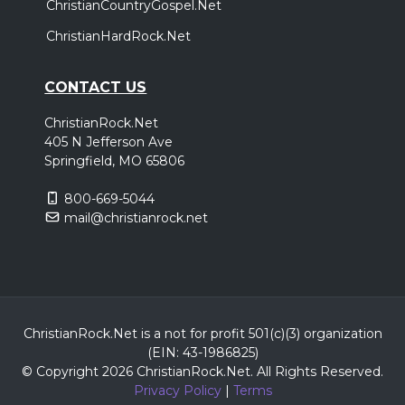
ChristianCountryGospel.Net
ChristianHardRock.Net
CONTACT US
ChristianRock.Net
405 N Jefferson Ave
Springfield, MO 65806
800-669-5044
mail@christianrock.net
ChristianRock.Net is a not for profit 501(c)(3) organization
(EIN: 43-1986825)
© Copyright 2026 ChristianRock.Net.
All
Rights Reserved.
Privacy Policy
|
Terms