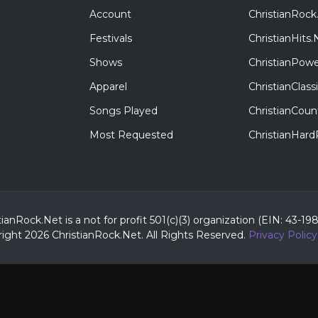
Account
ChristianRock
Festivals
ChristianHits.
Shows
ChristianPowe
Apparel
ChristianClas
Songs Played
ChristianCoun
Most Requested
ChristianHar
tianRock.Net is a not for profit 501(c)(3) organization (EIN: 43-19
ight 2026 ChristianRock.Net.
All
Rights Reserved.
Privacy Policy