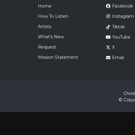
Home
Facebook
How To Listen
Instagram
Artists
Tiktok
What's New
YouTube
Request
X
Mission Statement
Email
Chris
© Copyr