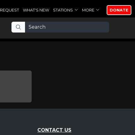
REQUEST
WHAT'S NEW
STATIONS
MORE
DONATE
CONTACT US