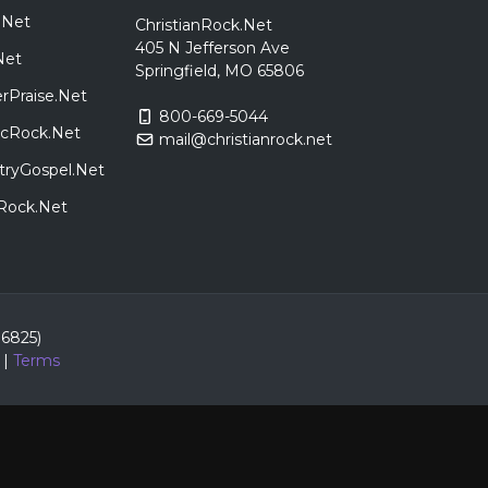
.Net
ChristianRock.Net
405 N Jefferson Ave
Net
Springfield, MO 65806
rPraise.Net
800-669-5044
sicRock.Net
mail@christianrock.net
tryGospel.Net
dRock.Net
86825)
|
Terms