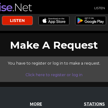
LISTEN
Make A Request
You have to register or log in to make a request.
Click here to register or log in
MORE
STATIONS