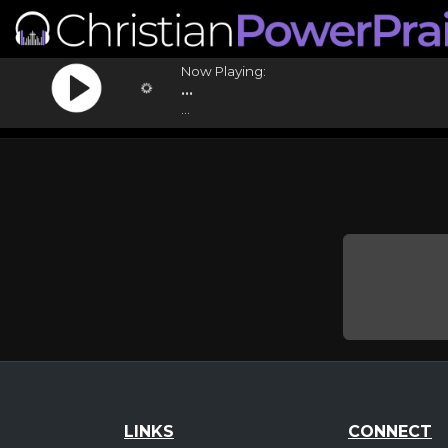
Now Playing:
...
...
LINKS
CONNECT