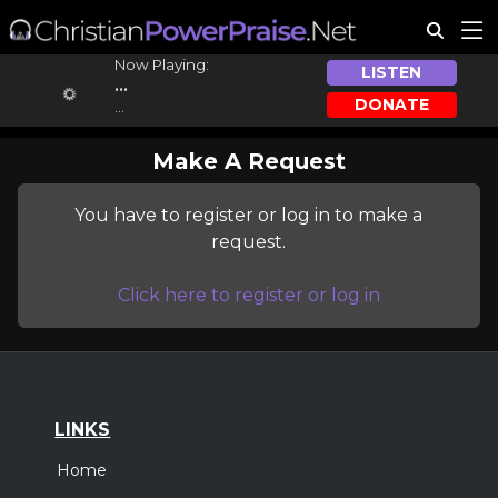
Now Playing:
LISTEN
...
DONATE
...
Make A Request
You have to register or log in to make a
request.
Click here to register or log in
LINKS
Home