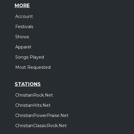
MORE
Account
Festivals
Shows
Apparel
Songs Played
Most Requested
STATIONS
ChristianRock.Net
ChristianHits.Net
ChristianPowerPraise.Net
ChristianClassicRock.Net