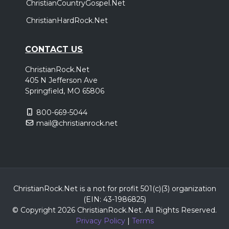
ChristianCountryGospel.Net
ChristianHardRock.Net
CONTACT US
ChristianRock.Net
405 N Jefferson Ave
Springfield, MO 65806
800-669-5044
mail@christianrock.net
ChristianRock.Net is a not for profit 501(c)(3) organization
(EIN: 43-1986825)
© Copyright 2026 ChristianRock.Net.
All
Rights Reserved.
Privacy Policy
|
Terms