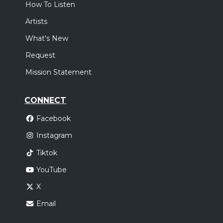
How To Listen
Artists
What's New
Request
Mission Statement
CONNECT
Facebook
Instagram
Tiktok
YouTube
X
Email