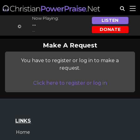
Now Playing:
LISTEN
...
DONATE
...
Make A Request
You have to register or log in to make a
request.
Click here to register or log in
LINKS
Home