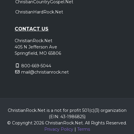
ChristianCountryGospel.Net
ChristianHardRock.Net
CONTACT US
ChristianRock.Net
405 N Jefferson Ave
Springfield, MO 65806
800-669-5044
mail@christianrock.net
ChristianRock.Net is a not for profit 501(c)(3) organization
(EIN: 43-1986825)
© Copyright 2026 ChristianRock.Net.
All
Rights Reserved.
Privacy Policy
|
Terms