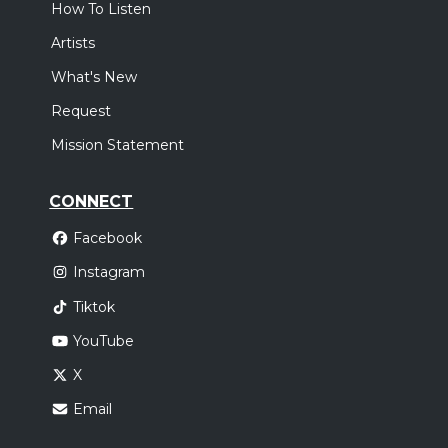
How To Listen
Artists
What's New
Request
Mission Statement
CONNECT
Facebook
Instagram
Tiktok
YouTube
X
Email