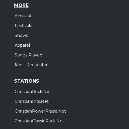
MORE
Account
Festivals
Shows
Apparel
Songs Played
Most Requested
STATIONS
ChristianRock.Net
ChristianHits.Net
ChristianPowerPraise.Net
ChristianClassicRock.Net