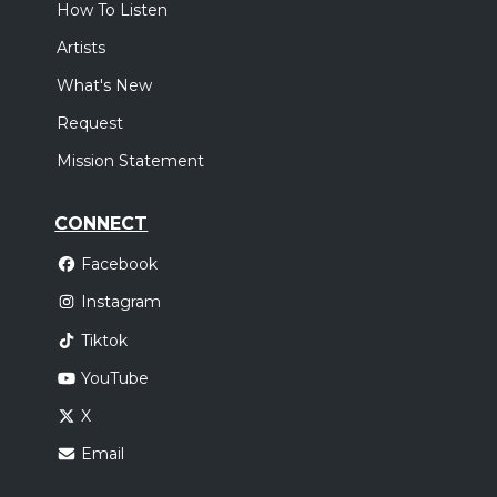
How To Listen
Artists
What's New
Request
Mission Statement
CONNECT
Facebook
Instagram
Tiktok
YouTube
X
Email