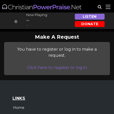
Now Playing:
LISTEN
...
DONATE
...
Make A Request
You have to register or log in to make a
request.
Click here to register or log in
LINKS
Home