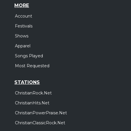
MORE
Account
Festivals
Shows
Apparel
Songs Played
Most Requested
STATIONS
ChristianRock.Net
ChristianHits.Net
ChristianPowerPraise.Net
ChristianClassicRock.Net