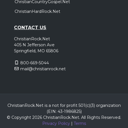
ChristianCountryGospel.Net
ChristianHardRock.Net
CONTACT US
ChristianRock.Net
405 N Jefferson Ave
Springfield, MO 65806
800-669-5044
mail@christianrock.net
ChristianRock.Net is a not for profit 501(c)(3) organization
(EIN: 43-1986825)
© Copyright 2026 ChristianRock.Net.
All
Rights Reserved.
Privacy Policy
|
Terms