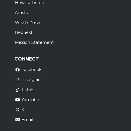
How To Listen
Artists
What's New
Request
Mission Statement
CONNECT
Facebook
Instagram
Tiktok
YouTube
X
Email