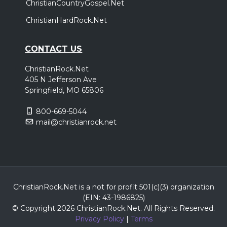
ChristianCountryGospel.Net
ChristianHardRock.Net
CONTACT US
ChristianRock.Net
405 N Jefferson Ave
Springfield, MO 65806
800-669-5044
mail@christianrock.net
ChristianRock.Net is a not for profit 501(c)(3) organization
(EIN: 43-1986825)
© Copyright 2026 ChristianRock.Net.
All
Rights Reserved.
Privacy Policy
|
Terms