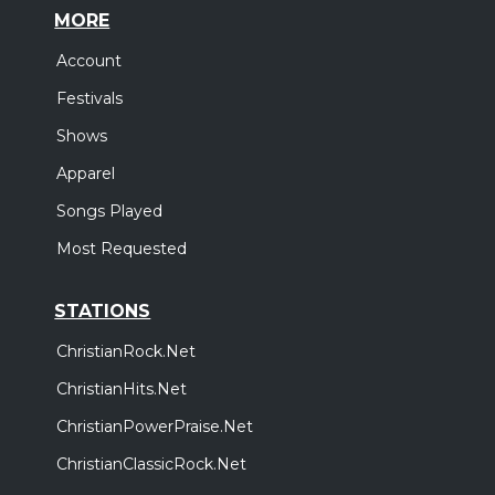
MORE
Account
Festivals
Shows
Apparel
Songs Played
Most Requested
STATIONS
ChristianRock.Net
ChristianHits.Net
ChristianPowerPraise.Net
ChristianClassicRock.Net