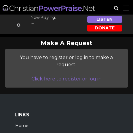
Now Playing:
LISTEN
...
DONATE
...
Make A Request
You have to register or log in to make a
request.
Click here to register or log in
LINKS
Home