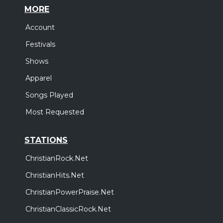
MORE
Account
Festivals
Shows
Apparel
Songs Played
Most Requested
STATIONS
ChristianRock.Net
ChristianHits.Net
ChristianPowerPraise.Net
ChristianClassicRock.Net