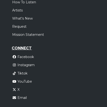
How To Listen
Artists
What's New
Request
Mission Statement
CONNECT
Facebook
Instagram
Tiktok
YouTube
X
Email