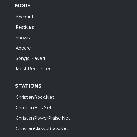
MORE
Account
Festivals
Shows
Apparel
Songs Played
Most Requested
STATIONS
ChristianRock.Net
ChristianHits.Net
ChristianPowerPraise.Net
ChristianClassicRock.Net