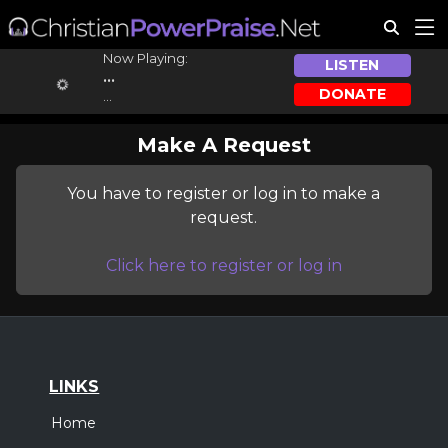
Now Playing:
LISTEN
...
DONATE
...
Make A Request
You have to register or log in to make a
request.
Click here to register or log in
LINKS
Home