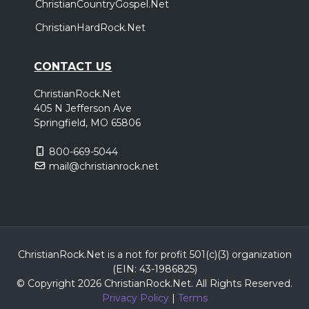
ChristianCountryGospel.Net
ChristianHardRock.Net
CONTACT US
ChristianRock.Net
405 N Jefferson Ave
Springfield, MO 65806
800-669-5044
mail@christianrock.net
ChristianRock.Net is a not for profit 501(c)(3) organization
(EIN: 43-1986825)
© Copyright 2026 ChristianRock.Net.
All
Rights Reserved.
Privacy Policy
|
Terms