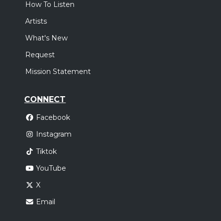
How To Listen
Artists
What's New
Request
Mission Statement
CONNECT
Facebook
Instagram
Tiktok
YouTube
X
Email