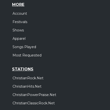
MORE
Account
Festivals
Shows
Apparel
Songs Played
Most Requested
STATIONS
ChristianRock.Net
ChristianHits.Net
ChristianPowerPraise.Net
ChristianClassicRock.Net