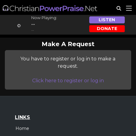
Now Playing:
LISTEN
...
DONATE
...
Make A Request
You have to register or log in to make a
request.
Click here to register or log in
LINKS
Home