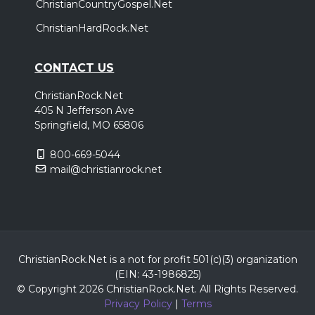
ChristianCountryGospel.Net
ChristianHardRock.Net
CONTACT US
ChristianRock.Net
405 N Jefferson Ave
Springfield, MO 65806
800-669-5044
mail@christianrock.net
ChristianRock.Net is a not for profit 501(c)(3) organization
(EIN: 43-1986825)
© Copyright 2026 ChristianRock.Net.
All
Rights Reserved.
Privacy Policy
|
Terms