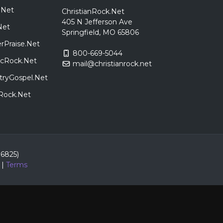
.Net
ChristianRock.Net
405 N Jefferson Ave
Net
Springfield, MO 65806
rPraise.Net
800-669-5044
sicRock.Net
mail@christianrock.net
tryGospel.Net
dRock.Net
86825)
|
Terms