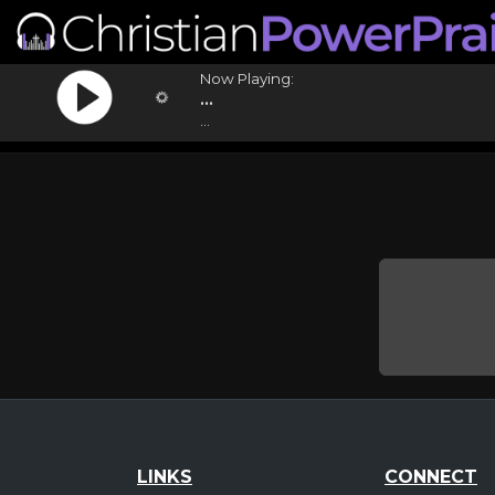
Now Playing:
...
...
LINKS
CONNECT