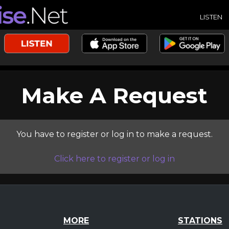
LISTEN
Make A Request
You have to register or log in to make a request.
Click here to register or log in
MORE
STATIONS