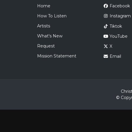
Home
Facebook
How To Listen
Instagram
Artists
Tiktok
What's New
YouTube
Request
X
Mission Statement
Email
Chris
© Copyr