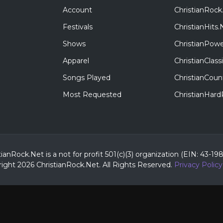
Account
ChristianRock
Festivals
ChristianHits.
Shows
ChristianPowe
Apparel
ChristianClas
Songs Played
ChristianCoun
Most Requested
ChristianHar
tianRock.Net is a not for profit 501(c)(3) organization (EIN: 43-19
ight 2026 ChristianRock.Net.
All
Rights Reserved.
Privacy Policy