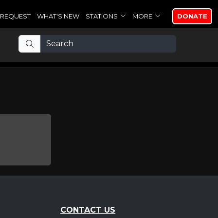
REQUEST
WHAT'S NEW
STATIONS
MORE
DONATE
CONTACT US