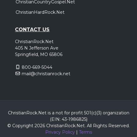
ChristianCountryGospel.Net
ChristianHardRock.Net
CONTACT US
ChristianRock.Net
405 N Jefferson Ave
Springfield, MO 65806
800-669-5044
mail@christianrock.net
ChristianRock.Net is a not for profit 501(c)(3) organization
(EIN: 43-1986825)
© Copyright 2026 ChristianRock.Net.
All
Rights Reserved.
Privacy Policy
|
Terms