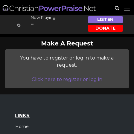
Now Playing:
LISTEN
...
DONATE
...
Make A Request
You have to register or log in to make a
request.
Click here to register or log in
LINKS
Home