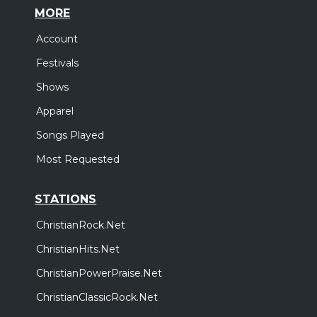
MORE
Account
Festivals
Shows
Apparel
Songs Played
Most Requested
STATIONS
ChristianRock.Net
ChristianHits.Net
ChristianPowerPraise.Net
ChristianClassicRock.Net