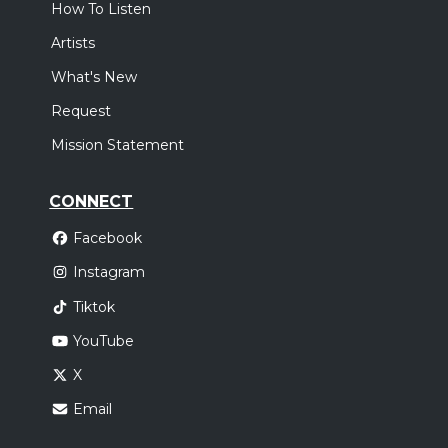
How To Listen
Artists
What's New
Request
Mission Statement
CONNECT
Facebook
Instagram
Tiktok
YouTube
X
Email