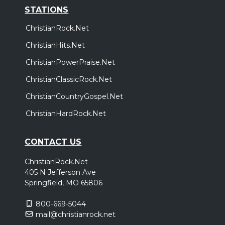
STATIONS
ChristianRock.Net
ChristianHits.Net
ChristianPowerPraise.Net
ChristianClassicRock.Net
ChristianCountryGospel.Net
ChristianHardRock.Net
CONTACT US
ChristianRock.Net
405 N Jefferson Ave
Springfield, MO 65806
800-669-5044
mail@christianrock.net