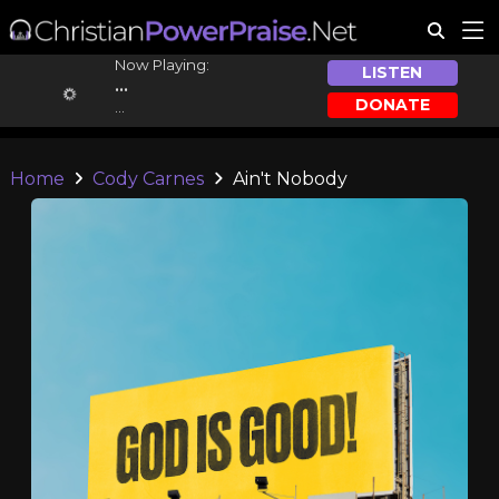
Now Playing:
LISTEN
...
DONATE
...
Home
Cody Carnes
Ain't Nobody