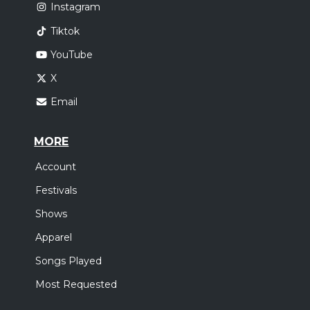
Instagram
Tiktok
YouTube
X
Email
MORE
Account
Festivals
Shows
Apparel
Songs Played
Most Requested