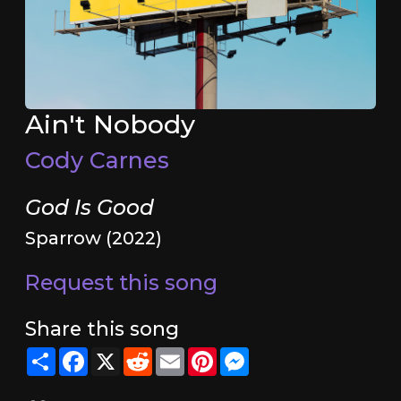
Ain't Nobody
Cody Carnes
God Is Good
Sparrow (2022)
Request this song
Share this song
Share
Facebook
X
Reddit
Email
Pinterest
Messenger