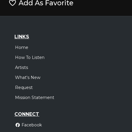
Add As Favorite
LINKS
Home
How To Listen
Artists
What's New
Request
Mission Statement
CONNECT
Facebook