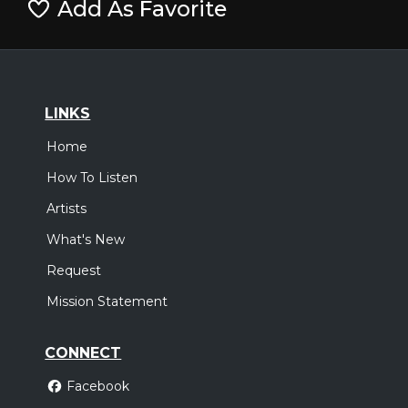
Add As Favorite
LINKS
Home
How To Listen
Artists
What's New
Request
Mission Statement
CONNECT
Facebook