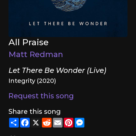
All Praise
Matt Redman
Let There Be Wonder (Live)
Integrity (2020)
Request this song
Share this song
Share
Facebook
X
Reddit
Email
Pinterest
Messenger