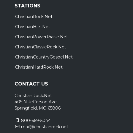
STATIONS
ChristianRock.Net
ChristianHits.Net
ChristianPowerPraise.Net
ChristianClassicRock.Net
ChristianCountryGospel.Net
ChristianHardRock.Net
CONTACT US
ChristianRock.Net
405 N Jefferson Ave
Springfield, MO 65806
800-669-5044
mail@christianrock.net