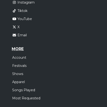
Instagram
Tiktok
YouTube
X
Email
MORE
Account
Festivals
Shows
Apparel
Songs Played
Most Requested