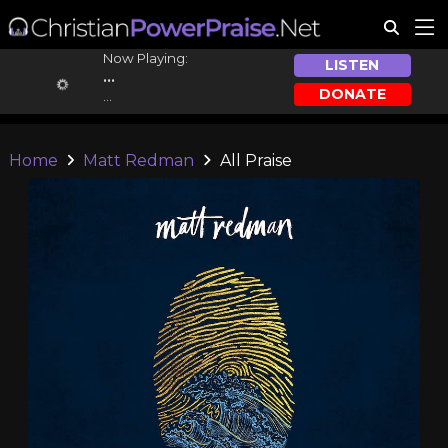
Now Playing:
LISTEN
...
DONATE
...
Home
Matt Redman
All Praise