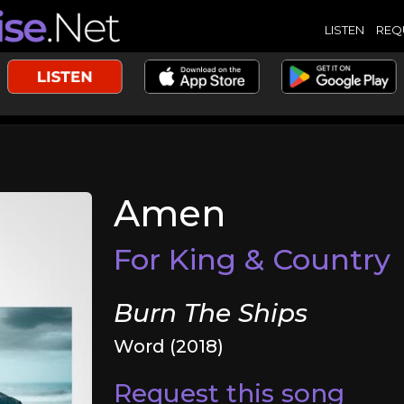
LISTEN
REQ
Amen
For King & Country
Burn The Ships
Word (2018)
Request this song