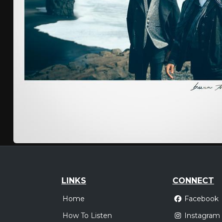
LINKS
CONNECT
Home
Facebook
How To Listen
Instagram