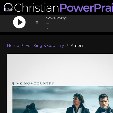
Now Playing:
...
...
Home
For King & Country
Amen