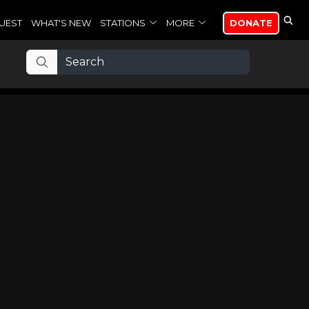
UEST
WHAT'S NEW
STATIONS
MORE
DONATE