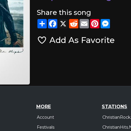
Share this song
Share
Facebook
X
Reddit
Email
Pinterest
Messeng
Add As Favorite
MORE
STATIONS
Account
ChristianRock
Festivals
ChristianHits.