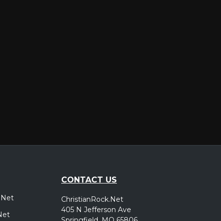
er
CONTACT US
.Net
ChristianRock.Net
405 N Jefferson Ave
Net
Springfield, MO 65806