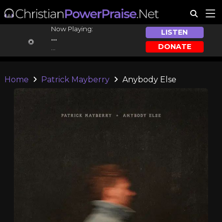
Now Playing:
LISTEN
...
DONATE
...
Home
Patrick Mayberry
Anybody Else