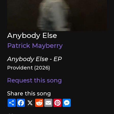
Anybody Else
Patrick Mayberry
Anybody Else - EP
Provident (2026)
Request this song
Share this song
Share
Facebook
X
Reddit
Email
Pinterest
Messenger