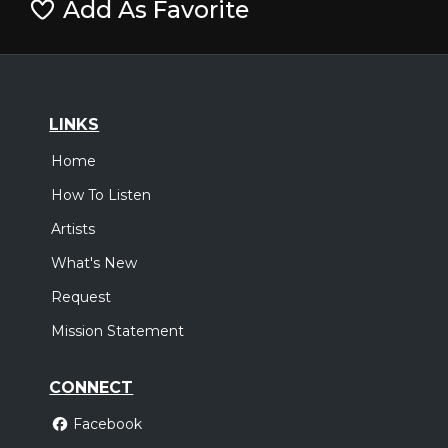
Add As Favorite
LINKS
Home
How To Listen
Artists
What's New
Request
Mission Statement
CONNECT
Facebook