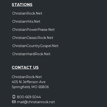
STATIONS
ChristianRock.Net
ChristianHits.Net
ChristianPowerPraise.Net
ChristianClassicRock.Net
ChristianCountryGospel.Net
ChristianHardRock.Net
CONTACT US
ChristianRock.Net
405 N Jefferson Ave
Springfield, MO 65806
800-669-5044
mail@christianrock.net