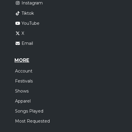
Instagram
Tiktok
YouTube
X
Email
MORE
Account
Festivals
Shows
Apparel
Songs Played
Most Requested