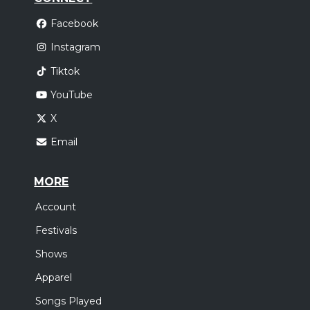
Facebook
Instagram
Tiktok
YouTube
X
Email
MORE
Account
Festivals
Shows
Apparel
Songs Played