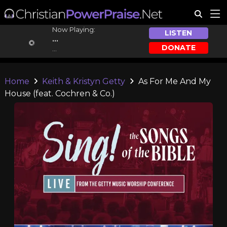
Now Playing:
LISTEN
...
DONATE
...
Home
Keith & Kristyn Getty
As For Me And My
House (feat. Cochren & Co.)