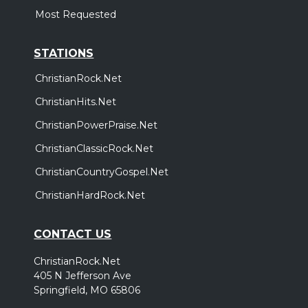
Most Requested
STATIONS
ChristianRock.Net
ChristianHits.Net
ChristianPowerPraise.Net
ChristianClassicRock.Net
ChristianCountryGospel.Net
ChristianHardRock.Net
CONTACT US
ChristianRock.Net
405 N Jefferson Ave
Springfield, MO 65806