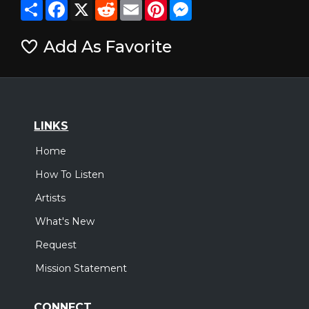
Share
Facebook
X
Reddit
Email
Pinterest
Messenger
Add As Favorite
LINKS
Home
How To Listen
Artists
What's New
Request
Mission Statement
CONNECT