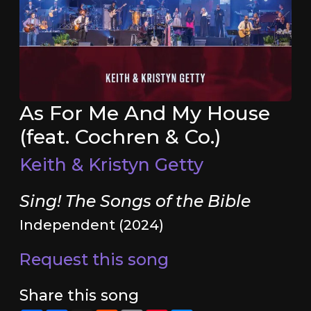
As For Me And My House
(feat. Cochren & Co.)
Keith & Kristyn Getty
Sing! The Songs of the Bible
Independent (2024)
Request this song
Share this song