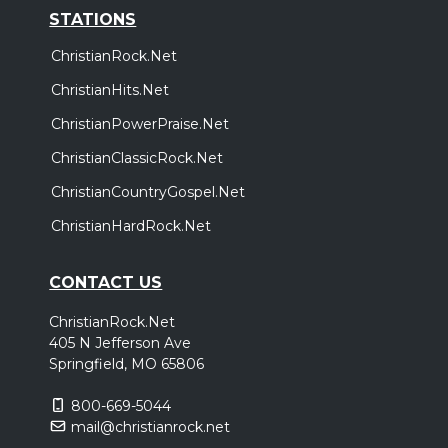
STATIONS
ChristianRock.Net
ChristianHits.Net
ChristianPowerPraise.Net
ChristianClassicRock.Net
ChristianCountryGospel.Net
ChristianHardRock.Net
CONTACT US
ChristianRock.Net
405 N Jefferson Ave
Springfield, MO 65806
800-669-5044
mail@christianrock.net