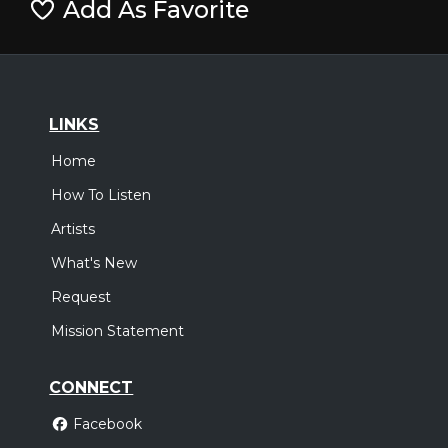
Add As Favorite
LINKS
Home
How To Listen
Artists
What's New
Request
Mission Statement
CONNECT
Facebook