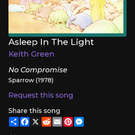
Asleep In The Light
Keith Green
No Compromise
Sparrow (1978)
Request this song
Share this song
Share
Facebook
X
Reddit
Email
Pinterest
Messenger