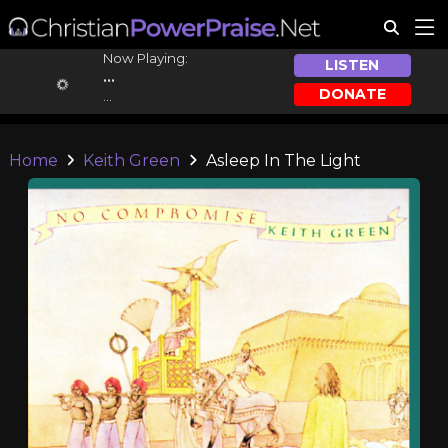
Now Playing:
LISTEN
...
DONATE
...
Home
Keith Green
Asleep In The Light