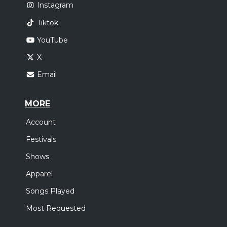
Instagram
Tiktok
YouTube
X
Email
MORE
Account
Festivals
Shows
Apparel
Songs Played
Most Requested