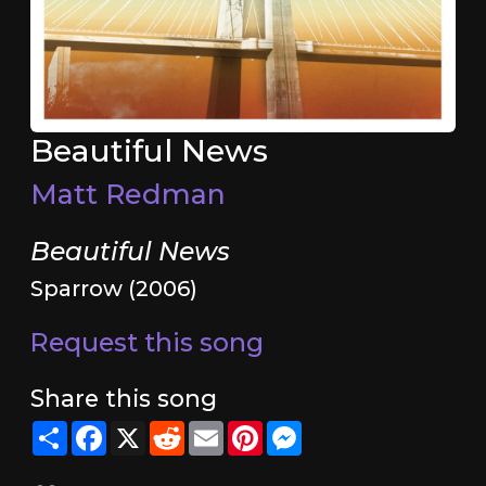
Beautiful News
Matt Redman
Beautiful News
Sparrow (2006)
Request this song
Share this song
Share
Facebook
X
Reddit
Email
Pinterest
Messenger