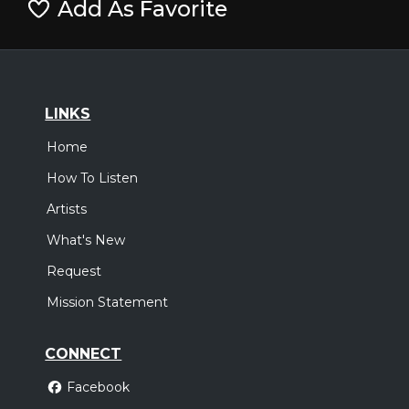
Add As Favorite
LINKS
Home
How To Listen
Artists
What's New
Request
Mission Statement
CONNECT
Facebook