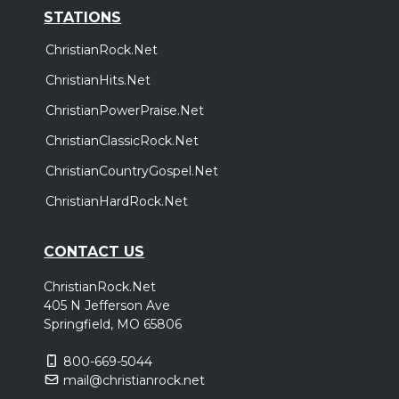
STATIONS
ChristianRock.Net
ChristianHits.Net
ChristianPowerPraise.Net
ChristianClassicRock.Net
ChristianCountryGospel.Net
ChristianHardRock.Net
CONTACT US
ChristianRock.Net
405 N Jefferson Ave
Springfield, MO 65806
800-669-5044
mail@christianrock.net