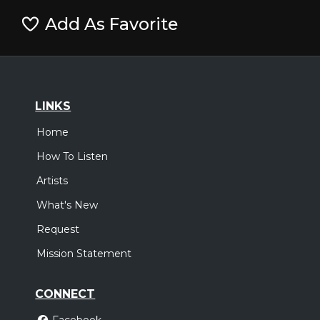
Add As Favorite
LINKS
Home
How To Listen
Artists
What's New
Request
Mission Statement
CONNECT