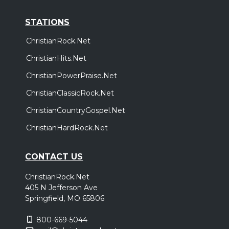
STATIONS
ChristianRock.Net
ChristianHits.Net
ChristianPowerPraise.Net
ChristianClassicRock.Net
ChristianCountryGospel.Net
ChristianHardRock.Net
CONTACT US
ChristianRock.Net
405 N Jefferson Ave
Springfield, MO 65806
800-669-5044