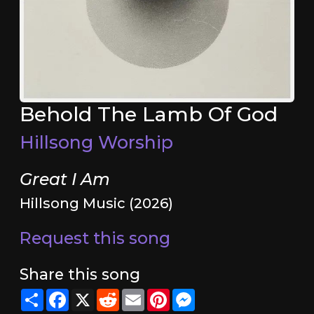
Behold The Lamb Of God
Hillsong Worship
Great I Am
Hillsong Music (2026)
Request this song
Share this song
Share
Facebook
X
Reddit
Email
Pinterest
Messenger