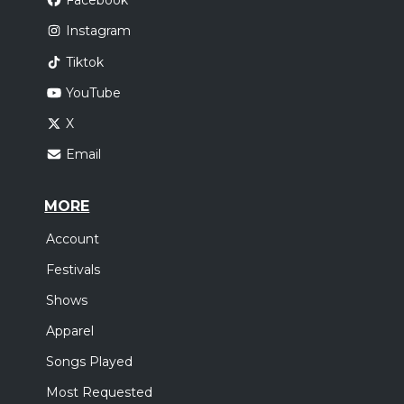
Facebook
Instagram
Tiktok
YouTube
X
Email
MORE
Account
Festivals
Shows
Apparel
Songs Played
Most Requested