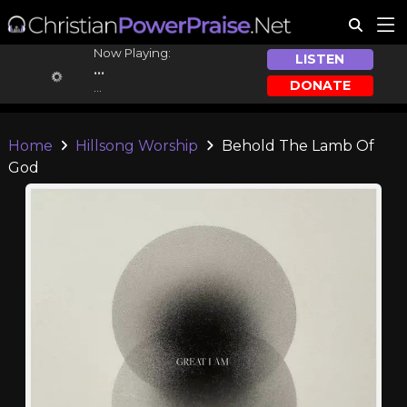
Now Playing:
LISTEN
...
DONATE
...
Home
Hillsong Worship
Behold The Lamb Of
God