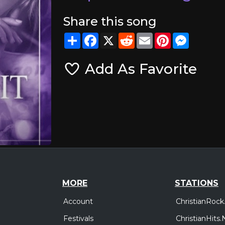
Share this song
Share
Facebook
X
Reddit
Email
Pinterest
Messeng
Add As Favorite
MORE
STATIONS
Account
ChristianRock
Festivals
ChristianHits.