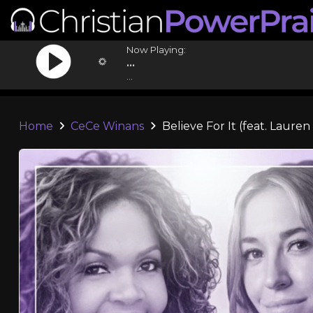
Now Playing:
...
...
Home
CeCe Winans
Believe For It (feat. Lauren