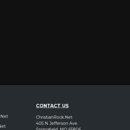
er
CONTACT US
.Net
ChristianRock.Net
405 N Jefferson Ave
Net
Springfield, MO 65806