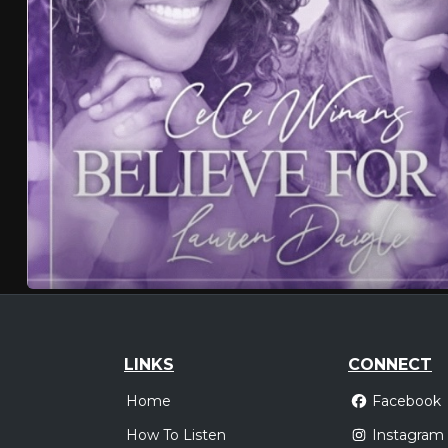
LINKS
CONNECT
Home
Facebook
How To Listen
Instagram