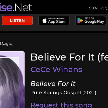
LISTEN
REQ
 Daigle)
Believe For It (
CeCe Winans
Believe For It
Pure Springs Gospel (2021)
Request this song