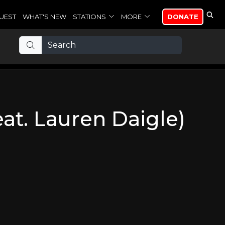
UEST
WHAT'S NEW
STATIONS
MORE
DONATE
feat. Lauren Daigle)