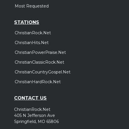
Most Requested
STATIONS
ChristianRock.Net
ChristianHits.Net
ChristianPowerPraise.Net
ChristianClassicRock.Net
ChristianCountryGospel.Net
ChristianHardRock.Net
CONTACT US
ChristianRock.Net
405 N Jefferson Ave
Springfield, MO 65806