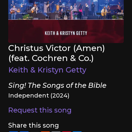
Christus Victor (Amen)
(feat. Cochren & Co.)
Keith & Kristyn Getty
Sing! The Songs of the Bible
Independent (2024)
Request this song
Share this song