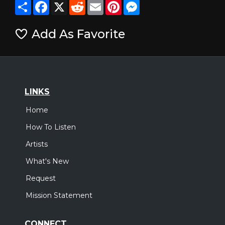
Share
Facebook
X
Reddit
Email
Pinterest
Messenger
Add As Favorite
LINKS
Home
How To Listen
Artists
What's New
Request
Mission Statement
CONNECT