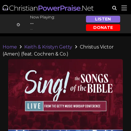
Now Playing:
LISTEN
...
DONATE
...
Home
Keith & Kristyn Getty
Christus Victor
(Amen) (feat. Cochren & Co.)