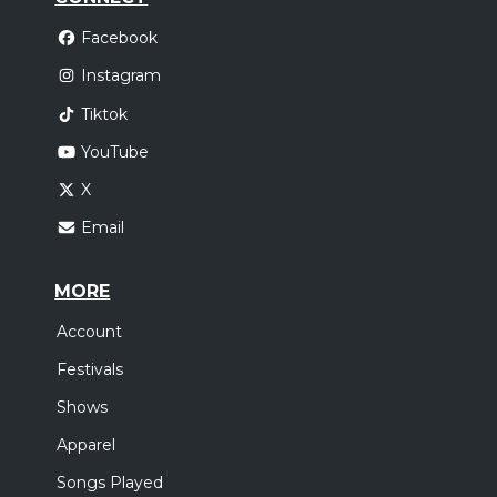
Facebook
Instagram
Tiktok
YouTube
X
Email
MORE
Account
Festivals
Shows
Apparel
Songs Played