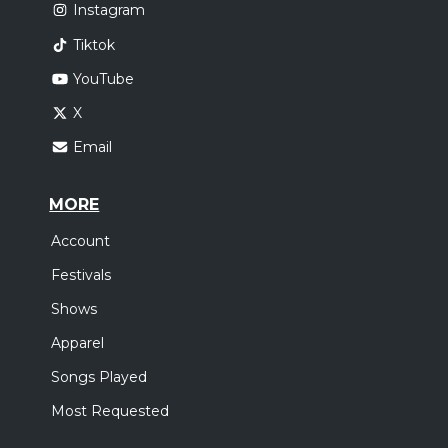
Instagram
Tiktok
YouTube
X
Email
MORE
Account
Festivals
Shows
Apparel
Songs Played
Most Requested