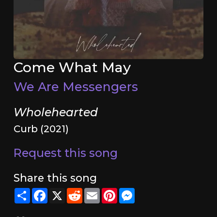
Come What May
We Are Messengers
Wholehearted
Curb (2021)
Request this song
Share this song
Share
Facebook
X
Reddit
Email
Pinterest
Messenger