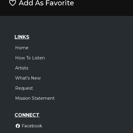
Add As Favorite
LINKS
Home
How To Listen
Artists
What's New
Request
Mission Statement
CONNECT
Facebook