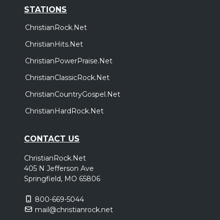
STATIONS
ChristianRock.Net
ChristianHits.Net
ChristianPowerPraise.Net
ChristianClassicRock.Net
ChristianCountryGospel.Net
ChristianHardRock.Net
CONTACT US
ChristianRock.Net
405 N Jefferson Ave
Springfield, MO 65806
800-669-5044
mail@christianrock.net