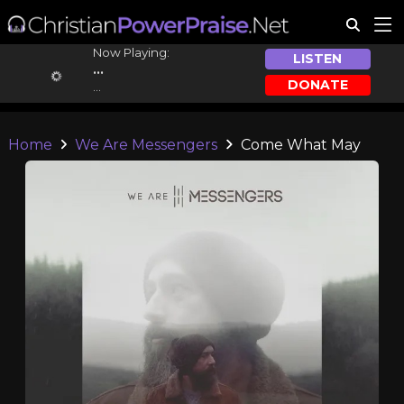
Now Playing:
LISTEN
...
DONATE
...
Home
We Are Messengers
Come What May