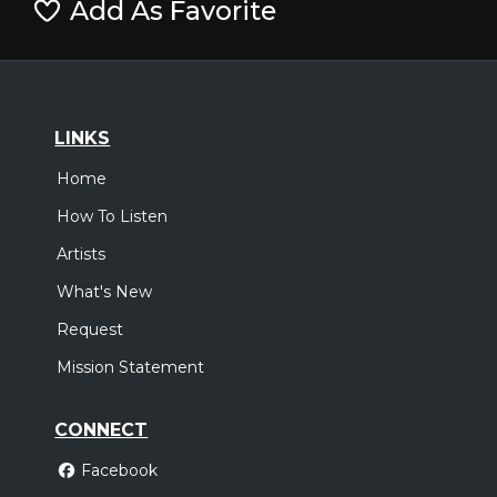
Add As Favorite
LINKS
Home
How To Listen
Artists
What's New
Request
Mission Statement
CONNECT
Facebook