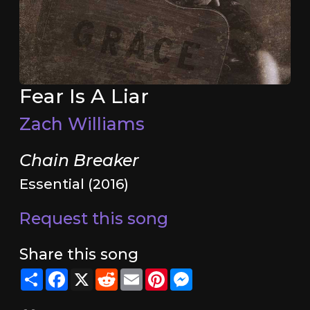
Fear Is A Liar
Zach Williams
Chain Breaker
Essential (2016)
Request this song
Share this song
Share
Facebook
X
Reddit
Email
Pinterest
Messenger