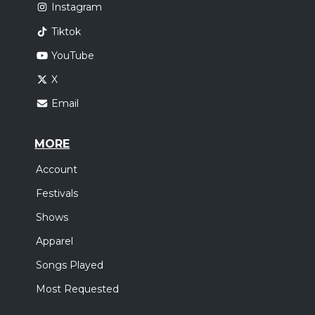
Instagram
Tiktok
YouTube
X
Email
MORE
Account
Festivals
Shows
Apparel
Songs Played
Most Requested