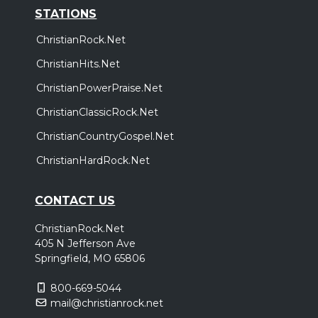
STATIONS
ChristianRock.Net
ChristianHits.Net
ChristianPowerPraise.Net
ChristianClassicRock.Net
ChristianCountryGospel.Net
ChristianHardRock.Net
CONTACT US
ChristianRock.Net
405 N Jefferson Ave
Springfield, MO 65806
800-669-5044
mail@christianrock.net