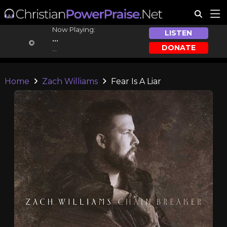
Now Playing:
LISTEN
...
DONATE
...
Home
Zach Williams
Fear Is A Liar