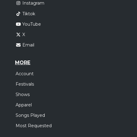
Instagram
Tiktok
YouTube
X
Email
MORE
Account
Festivals
Shows
Apparel
Songs Played
Most Requested