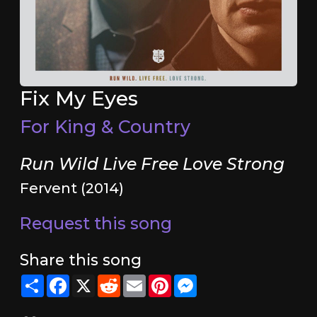
Fix My Eyes
For King & Country
Run Wild Live Free Love Strong
Fervent (2014)
Request this song
Share this song
Share
Facebook
X
Reddit
Email
Pinterest
Messenger