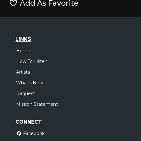
Add As Favorite
LINKS
Home
How To Listen
Artists
What's New
Request
Mission Statement
CONNECT
Facebook