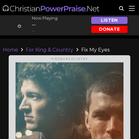
Now Playing:
LISTEN
...
DONATE
...
Home
For King & Country
Fix My Eyes