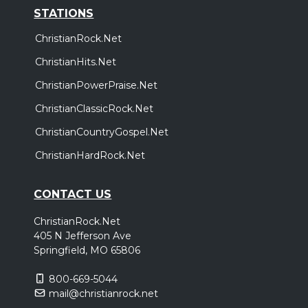
STATIONS
ChristianRock.Net
ChristianHits.Net
ChristianPowerPraise.Net
ChristianClassicRock.Net
ChristianCountryGospel.Net
ChristianHardRock.Net
CONTACT US
ChristianRock.Net
405 N Jefferson Ave
Springfield, MO 65806
800-669-5044
mail@christianrock.net