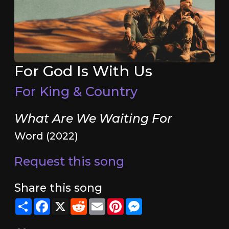
For God Is With Us
For King & Country
What Are We Waiting For
Word (2022)
Request this song
Share this song
Share
Facebook
X
Reddit
Email
Pinterest
Messenger