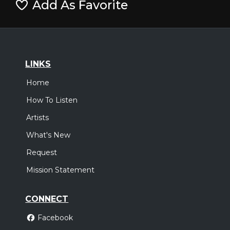
Add As Favorite
LINKS
Home
How To Listen
Artists
What's New
Request
Mission Statement
CONNECT
Facebook