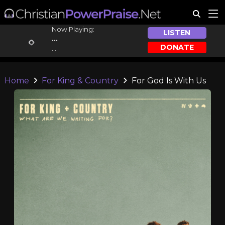
Now Playing:
LISTEN
...
DONATE
...
Home
For King & Country
For God Is With Us