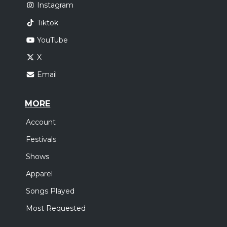
Instagram
Tiktok
YouTube
X
Email
MORE
Account
Festivals
Shows
Apparel
Songs Played
Most Requested