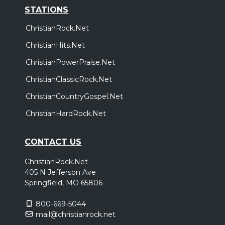
STATIONS
ChristianRock.Net
ChristianHits.Net
ChristianPowerPraise.Net
ChristianClassicRock.Net
ChristianCountryGospel.Net
ChristianHardRock.Net
CONTACT US
ChristianRock.Net
405 N Jefferson Ave
Springfield, MO 65806
800-669-5044
mail@christianrock.net