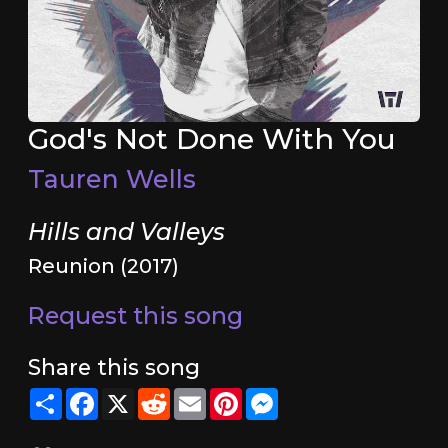
God's Not Done With You
Tauren Wells
Hills and Valleys
Reunion (2017)
Request this song
Share this song
Share
Facebook
X
Reddit
Email
Pinterest
Messenger