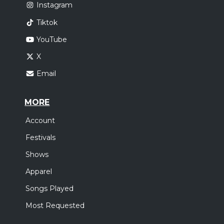
Instagram
Tiktok
YouTube
X
Email
MORE
Account
Festivals
Shows
Apparel
Songs Played
Most Requested