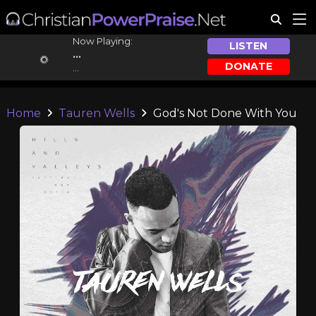
Now Playing:
LISTEN
...
DONATE
...
Home
Tauren Wells
God's Not Done With You