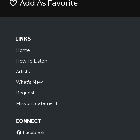
Add As Favorite
LINKS
Home
How To Listen
Artists
What's New
Request
Mission Statement
CONNECT
Facebook