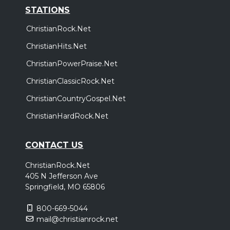
STATIONS
ChristianRock.Net
ChristianHits.Net
ChristianPowerPraise.Net
ChristianClassicRock.Net
ChristianCountryGospel.Net
ChristianHardRock.Net
CONTACT US
ChristianRock.Net
405 N Jefferson Ave
Springfield, MO 65806
800-669-5044
mail@christianrock.net