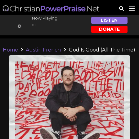
Now Playing:
LISTEN
...
DONATE
...
Home
Austin French
God Is Good (All The Time)