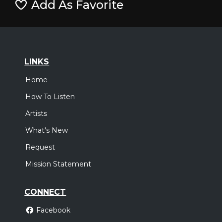
Add As Favorite
LINKS
Home
How To Listen
Artists
What's New
Request
Mission Statement
CONNECT
Facebook