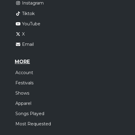
Instagram
Tiktok
YouTube
X
Email
MORE
Account
Festivals
Shows
Apparel
Songs Played
Most Requested