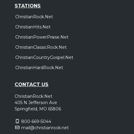
STATIONS
ChristianRock.Net
ChristianHits.Net
ChristianPowerPraise.Net
ChristianClassicRock.Net
ChristianCountryGospel.Net
ChristianHardRock.Net
CONTACT US
ChristianRock.Net
405 N Jefferson Ave
Springfield, MO 65806
800-669-5044
mail@christianrock.net