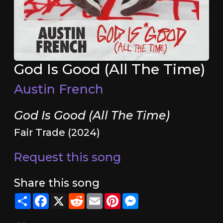
God Is Good (All The Time)
Austin French
God Is Good (All The Time)
Fair Trade (2024)
Request this song
Share this song
Share
Facebook
X
Reddit
Email
Pinterest
Messenger