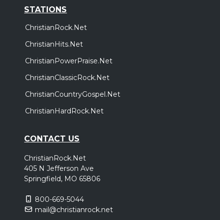
STATIONS
ChristianRock.Net
ChristianHits.Net
ChristianPowerPraise.Net
ChristianClassicRock.Net
ChristianCountryGospel.Net
ChristianHardRock.Net
CONTACT US
ChristianRock.Net
405 N Jefferson Ave
Springfield, MO 65806
800-669-5044
mail@christianrock.net