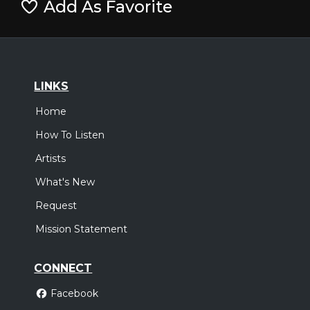
Add As Favorite
LINKS
Home
How To Listen
Artists
What's New
Request
Mission Statement
CONNECT
Facebook