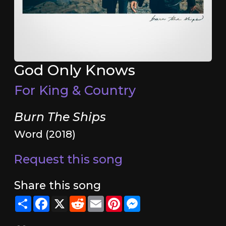
God Only Knows
For King & Country
Burn The Ships
Word (2018)
Request this song
Share this song
Share
Facebook
X
Reddit
Email
Pinterest
Messenger