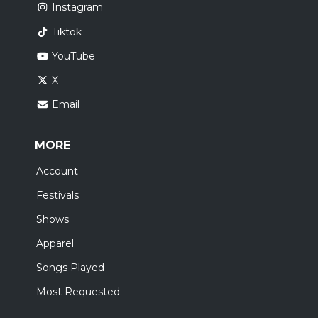
Instagram
Tiktok
YouTube
X
Email
MORE
Account
Festivals
Shows
Apparel
Songs Played
Most Requested