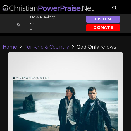
Now Playing:
LISTEN
...
DONATE
...
Home
For King & Country
God Only Knows