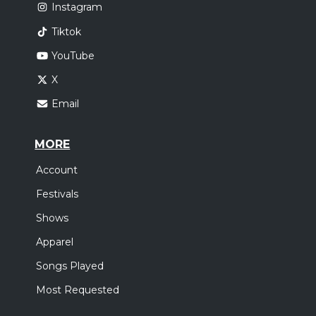
Instagram
Tiktok
YouTube
X
Email
MORE
Account
Festivals
Shows
Apparel
Songs Played
Most Requested