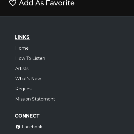
Add As Favorite
LINKS
Home
How To Listen
Artists
What's New
Request
Mission Statement
CONNECT
Facebook