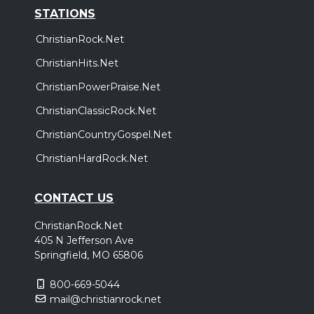
STATIONS
ChristianRock.Net
ChristianHits.Net
ChristianPowerPraise.Net
ChristianClassicRock.Net
ChristianCountryGospel.Net
ChristianHardRock.Net
CONTACT US
ChristianRock.Net
405 N Jefferson Ave
Springfield, MO 65806
800-669-5044
mail@christianrock.net