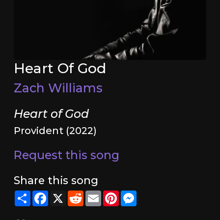
Heart Of God
Zach Williams
Heart of God
Provident (2022)
Request this song
Share this song
Share
Facebook
X
Reddit
Email
Pinterest
Messenger