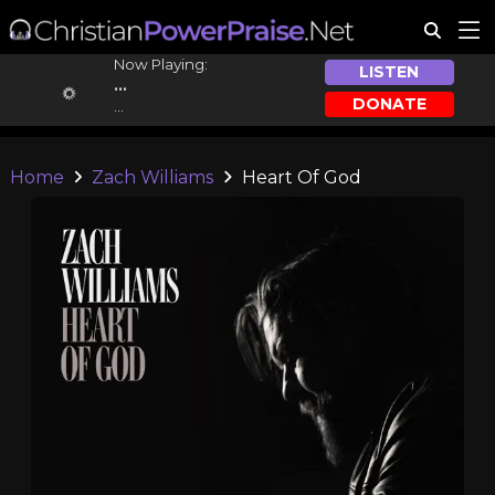
Now Playing:
LISTEN
...
DONATE
...
Home
Zach Williams
Heart Of God