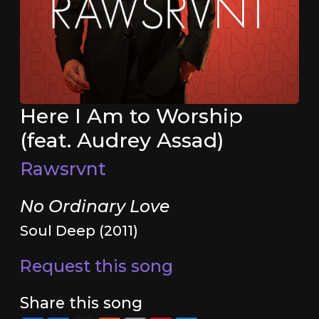
Here I Am to Worship
(feat. Audrey Assad)
Rawsrvnt
No Ordinary Love
Soul Deep (2011)
Request this song
Share this song