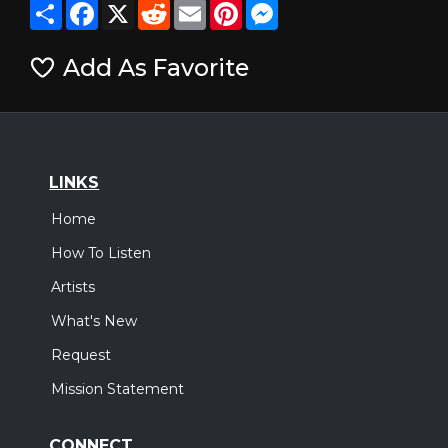
Share
Facebook
X
Reddit
Email
Pinterest
Messenger
Add As Favorite
LINKS
Home
How To Listen
Artists
What's New
Request
Mission Statement
CONNECT