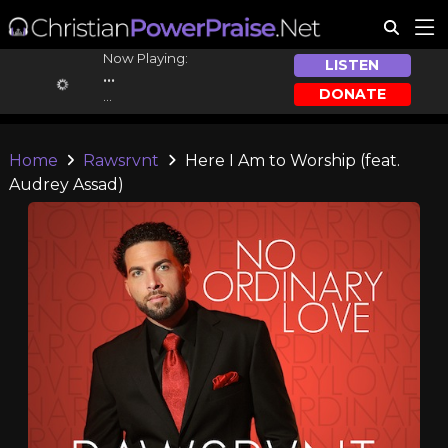
Now Playing:
LISTEN
...
DONATE
...
Home
Rawsrvnt
Here I Am to Worship (feat.
Audrey Assad)