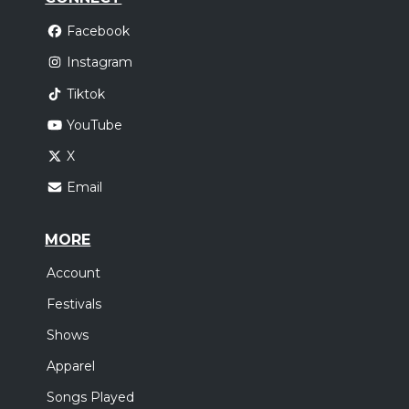
Facebook
Instagram
Tiktok
YouTube
X
Email
MORE
Account
Festivals
Shows
Apparel
Songs Played