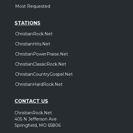
Most Requested
STATIONS
ChristianRock.Net
ChristianHits.Net
ChristianPowerPraise.Net
ChristianClassicRock.Net
ChristianCountryGospel.Net
ChristianHardRock.Net
CONTACT US
ChristianRock.Net
405 N Jefferson Ave
Springfield, MO 65806