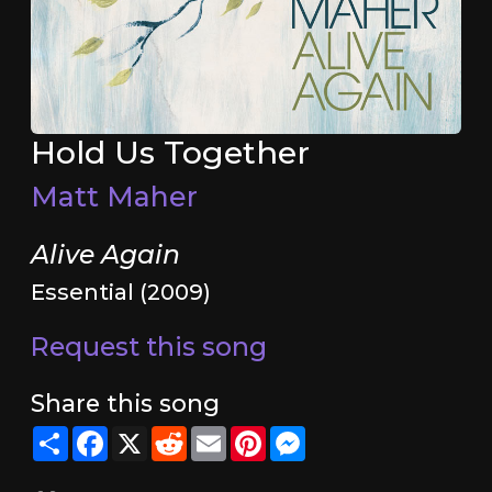
Hold Us Together
Matt Maher
Alive Again
Essential (2009)
Request this song
Share this song
Share
Facebook
X
Reddit
Email
Pinterest
Messenger