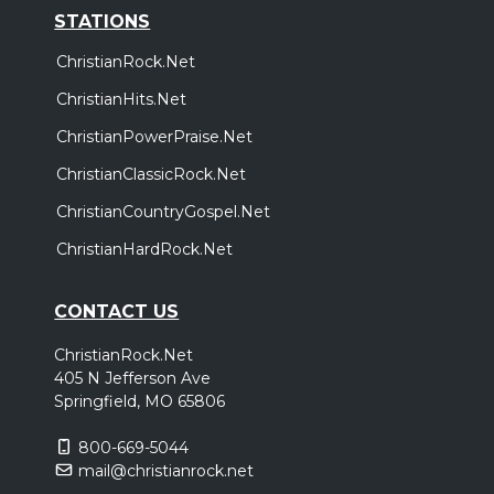
STATIONS
ChristianRock.Net
ChristianHits.Net
ChristianPowerPraise.Net
ChristianClassicRock.Net
ChristianCountryGospel.Net
ChristianHardRock.Net
CONTACT US
ChristianRock.Net
405 N Jefferson Ave
Springfield, MO 65806
800-669-5044
mail@christianrock.net