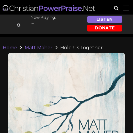
Now Playing:
LISTEN
...
DONATE
...
Home
Matt Maher
Hold Us Together