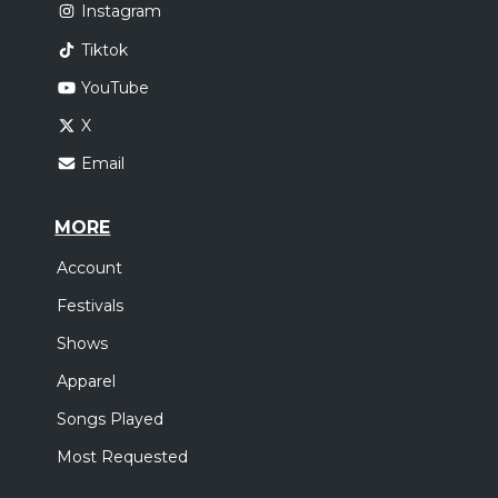
Instagram
Tiktok
YouTube
X
Email
MORE
Account
Festivals
Shows
Apparel
Songs Played
Most Requested