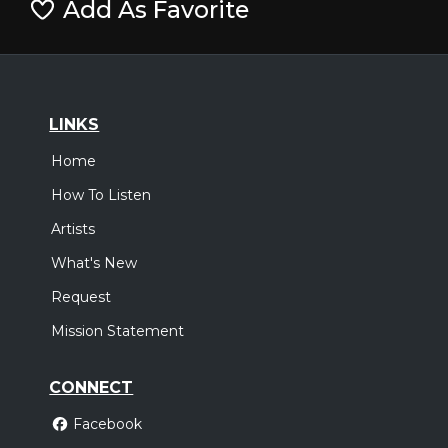
Add As Favorite
LINKS
Home
How To Listen
Artists
What's New
Request
Mission Statement
CONNECT
Facebook