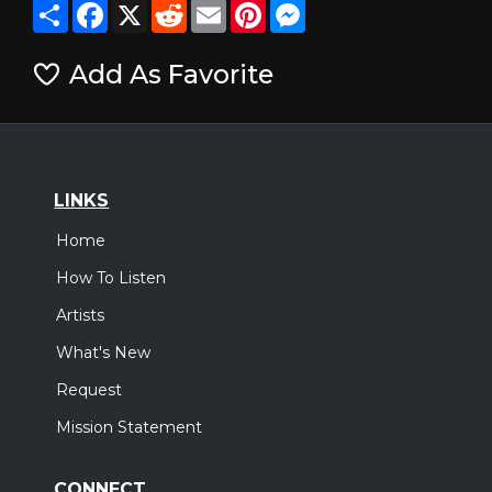
Share
Facebook
X
Reddit
Email
Pinterest
Messenger
Add As Favorite
LINKS
Home
How To Listen
Artists
What's New
Request
Mission Statement
CONNECT