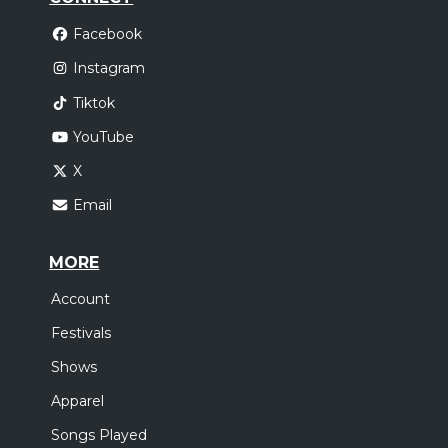
Facebook
Instagram
Tiktok
YouTube
X
Email
MORE
Account
Festivals
Shows
Apparel
Songs Played