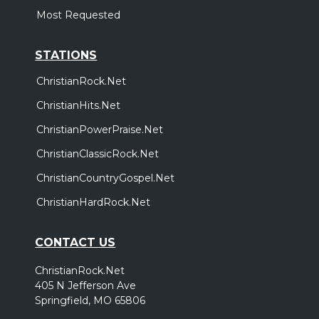
Most Requested
STATIONS
ChristianRock.Net
ChristianHits.Net
ChristianPowerPraise.Net
ChristianClassicRock.Net
ChristianCountryGospel.Net
ChristianHardRock.Net
CONTACT US
ChristianRock.Net
405 N Jefferson Ave
Springfield, MO 65806