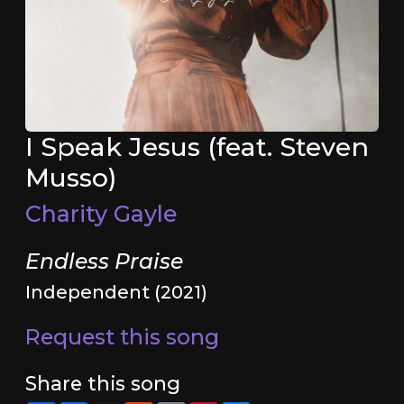
I Speak Jesus (feat. Steven
Musso)
Charity Gayle
Endless Praise
Independent (2021)
Request this song
Share this song