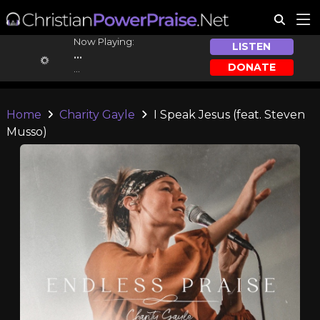
Now Playing:
LISTEN
...
DONATE
...
Home
Charity Gayle
I Speak Jesus (feat. Steven
Musso)