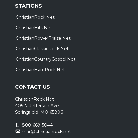
STATIONS
ChristianRock.Net
ChristianHits.Net
ChristianPowerPraise.Net
ChristianClassicRock.Net
ChristianCountryGospel.Net
ChristianHardRock.Net
CONTACT US
ChristianRock.Net
405 N Jefferson Ave
Springfield, MO 65806
800-669-5044
mail@christianrock.net