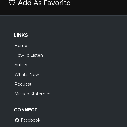
Add As Favorite
LINKS
Home
How To Listen
Artists
What's New
Request
Mission Statement
CONNECT
Facebook