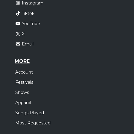
Instagram
Tiktok
YouTube
X
Email
MORE
Account
Festivals
Shows
Apparel
Songs Played
Most Requested