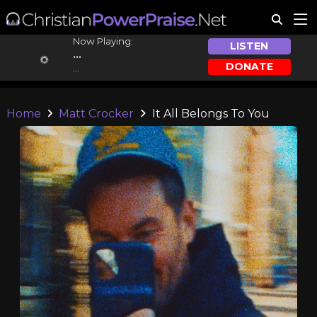
Now Playing:
LISTEN
...
DONATE
...
Home
Matt Crocker
It All Belongs To You