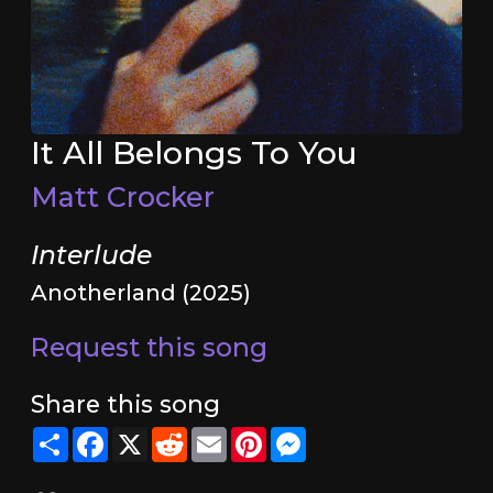
It All Belongs To You
Matt Crocker
Interlude
Anotherland (2025)
Request this song
Share this song
Share
Facebook
X
Reddit
Email
Pinterest
Messenger