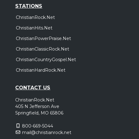
STATIONS
ChristianRock.Net
ChristianHits.Net
ChristianPowerPraise.Net
ChristianClassicRock.Net
ChristianCountryGospel.Net
ChristianHardRock.Net
CONTACT US
ChristianRock.Net
405 N Jefferson Ave
Springfield, MO 65806
800-669-5044
mail@christianrock.net