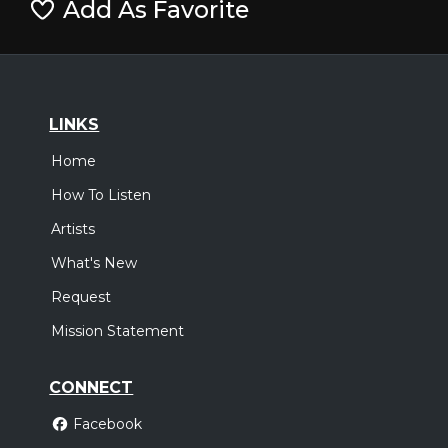
Add As Favorite
LINKS
Home
How To Listen
Artists
What's New
Request
Mission Statement
CONNECT
Facebook