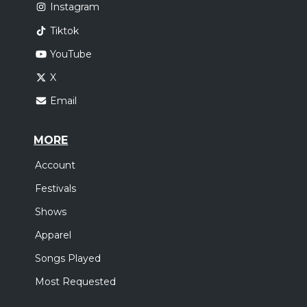
Instagram
Tiktok
YouTube
X
Email
MORE
Account
Festivals
Shows
Apparel
Songs Played
Most Requested