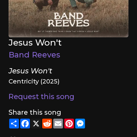
Jesus Won't
Band Reeves
Jesus Won't
Centricity (2025)
Request this song
Share this song
Share
Facebook
X
Reddit
Email
Pinterest
Messenger