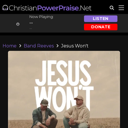
Now Playing:
LISTEN
...
DONATE
...
Home
Band Reeves
Jesus Won't