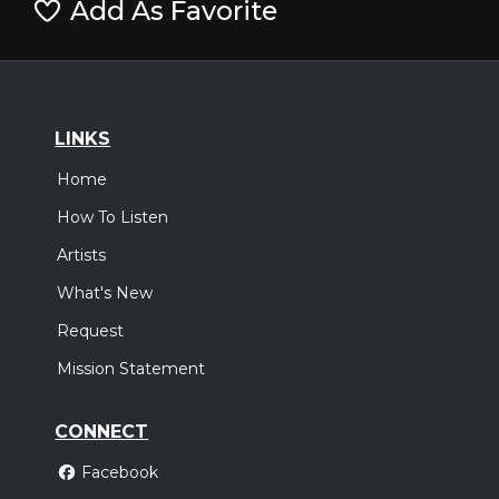
Add As Favorite
LINKS
Home
How To Listen
Artists
What's New
Request
Mission Statement
CONNECT
Facebook