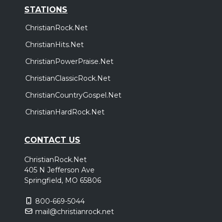
STATIONS
ChristianRock.Net
ChristianHits.Net
ChristianPowerPraise.Net
ChristianClassicRock.Net
ChristianCountryGospel.Net
ChristianHardRock.Net
CONTACT US
ChristianRock.Net
405 N Jefferson Ave
Springfield, MO 65806
800-669-5044
mail@christianrock.net