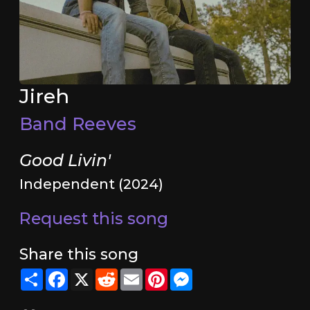
Jireh
Band Reeves
Good Livin'
Independent (2024)
Request this song
Share this song
Share
Facebook
X
Reddit
Email
Pinterest
Messenger