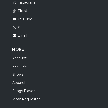
Instagram
Tiktok
YouTube
X
Email
MORE
Account
Festivals
Shows
Apparel
Songs Played
Most Requested