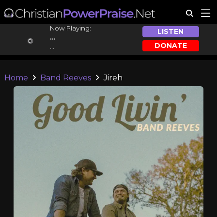
Now Playing:
LISTEN
...
DONATE
...
Home
Band Reeves
Jireh