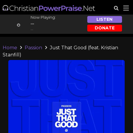
Now Playing:
LISTEN
...
DONATE
...
Home
Passion
Just That Good (feat. Kristian
Stanfill)