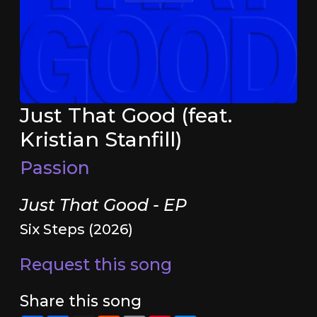
Just That Good (feat.
Kristian Stanfill)
Passion
Just That Good - EP
Six Steps (2026)
Request this song
Share this song