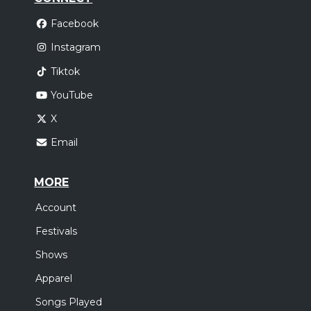
Facebook
Instagram
Tiktok
YouTube
X
Email
MORE
Account
Festivals
Shows
Apparel
Songs Played