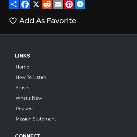
Share
Facebook
X
Reddit
Email
Pinterest
Messenger
Add As Favorite
LINKS
Home
How To Listen
Artists
What's New
Request
Mission Statement
CONNECT