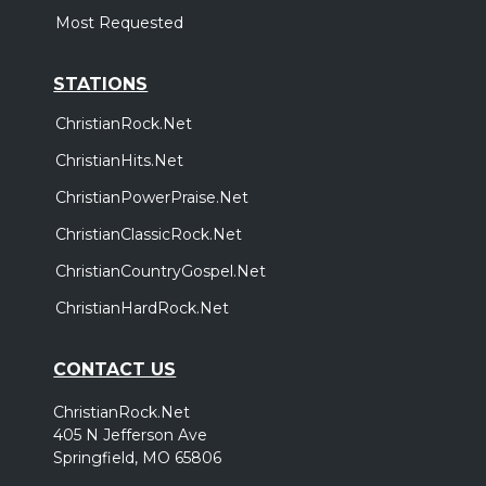
Most Requested
STATIONS
ChristianRock.Net
ChristianHits.Net
ChristianPowerPraise.Net
ChristianClassicRock.Net
ChristianCountryGospel.Net
ChristianHardRock.Net
CONTACT US
ChristianRock.Net
405 N Jefferson Ave
Springfield, MO 65806