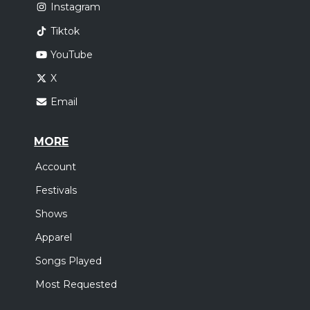
Instagram
Tiktok
YouTube
X
Email
MORE
Account
Festivals
Shows
Apparel
Songs Played
Most Requested