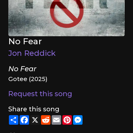
No Fear
Jon Reddick
No Fear
Gotee (2025)
Request this song
Share this song
Share
Facebook
X
Reddit
Email
Pinterest
Messenger