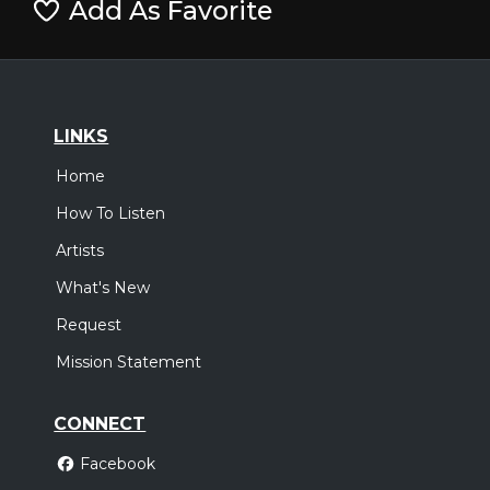
Add As Favorite
LINKS
Home
How To Listen
Artists
What's New
Request
Mission Statement
CONNECT
Facebook