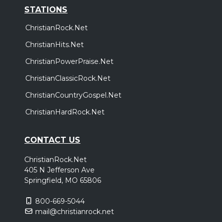
STATIONS
ChristianRock.Net
ChristianHits.Net
ChristianPowerPraise.Net
ChristianClassicRock.Net
ChristianCountryGospel.Net
ChristianHardRock.Net
CONTACT US
ChristianRock.Net
405 N Jefferson Ave
Springfield, MO 65806
800-669-5044
mail@christianrock.net