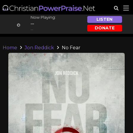
Now Playing:
LISTEN
...
DONATE
...
Home
Jon Reddick
No Fear