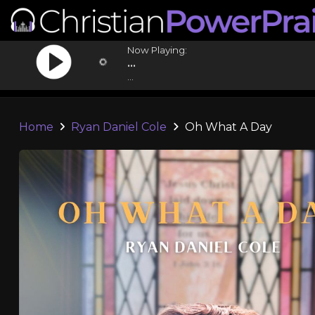
Now Playing:
...
...
Home
Ryan Daniel Cole
Oh What A Day