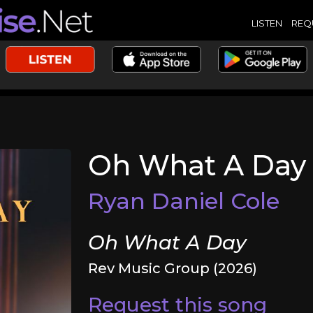
LISTEN
REQ
Oh What A Day
Ryan Daniel Cole
Oh What A Day
Rev Music Group (2026)
Request this song