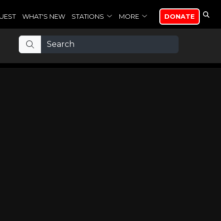
UEST
WHAT'S NEW
STATIONS
MORE
DONATE