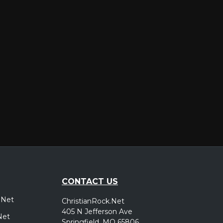
er
CONTACT US
.Net
ChristianRock.Net
405 N Jefferson Ave
Net
Springfield, MO 65806