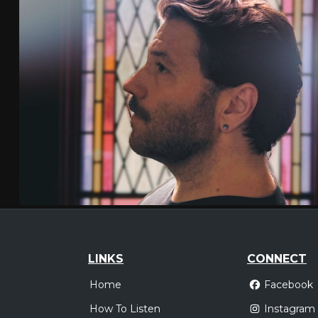
LINKS
CONNECT
Home
Facebook
How To Listen
Instagram