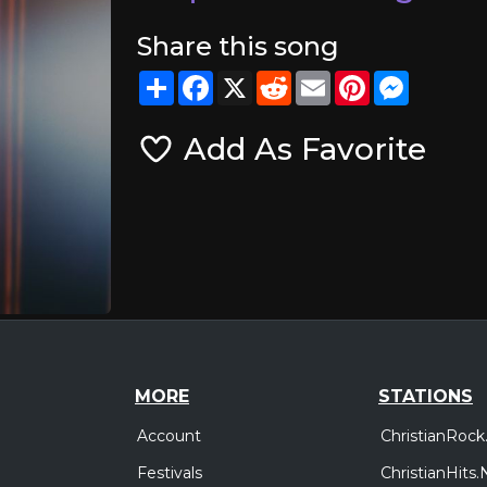
Share this song
Share
Facebook
X
Reddit
Email
Pinterest
Messeng
Add As Favorite
MORE
STATIONS
Account
ChristianRock
Festivals
ChristianHits.