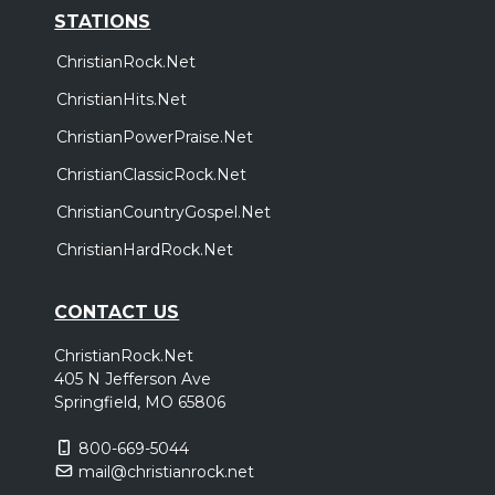
STATIONS
ChristianRock.Net
ChristianHits.Net
ChristianPowerPraise.Net
ChristianClassicRock.Net
ChristianCountryGospel.Net
ChristianHardRock.Net
CONTACT US
ChristianRock.Net
405 N Jefferson Ave
Springfield, MO 65806
800-669-5044
mail@christianrock.net