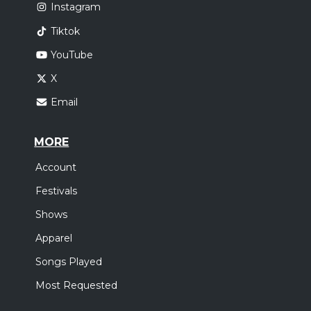
Instagram
Tiktok
YouTube
X
Email
MORE
Account
Festivals
Shows
Apparel
Songs Played
Most Requested