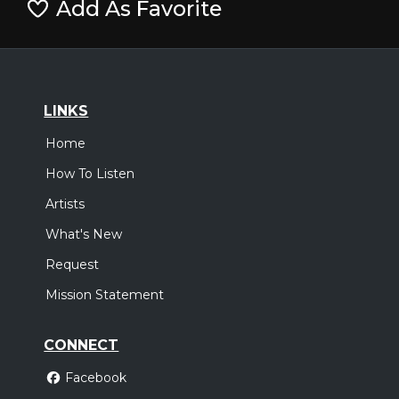
Add As Favorite
LINKS
Home
How To Listen
Artists
What's New
Request
Mission Statement
CONNECT
Facebook