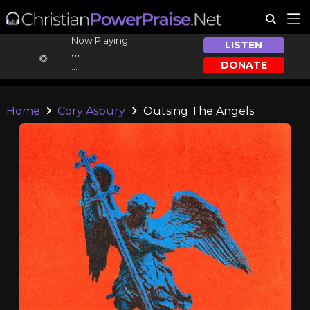
Now Playing:
LISTEN
...
DONATE
...
Home
Cory Asbury
Outsing The Angels