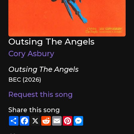
Outsing The Angels
Cory Asbury
Outsing The Angels
BEC (2026)
Request this song
Share this song
Share
Facebook
X
Reddit
Email
Pinterest
Messenger