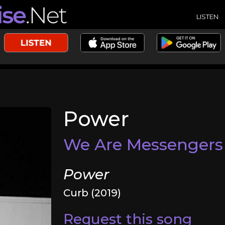
LISTEN
Power
We Are Messengers
Power
Curb (2019)
Request this song