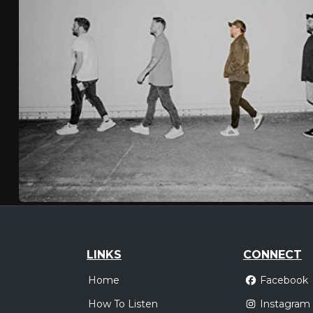
LINKS
CONNECT
Home
Facebook
How To Listen
Instagram