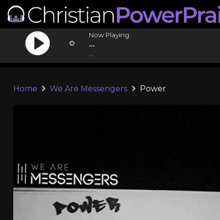
Now Playing:
...
...
Home
We Are Messengers
Power