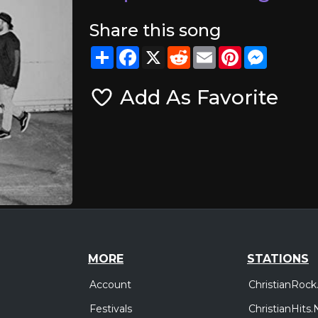
Share this song
Share
Facebook
X
Reddit
Email
Pinterest
Messeng
Add As Favorite
MORE
STATIONS
Account
ChristianRock
Festivals
ChristianHits.