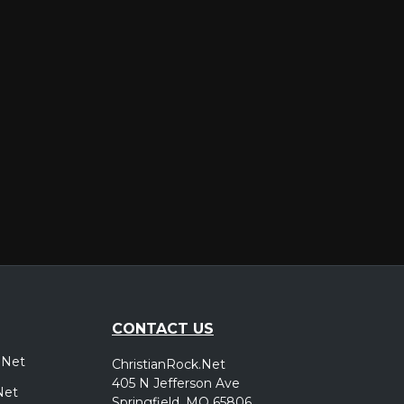
er
CONTACT US
.Net
ChristianRock.Net
405 N Jefferson Ave
Net
Springfield, MO 65806