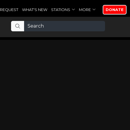
REQUEST
WHAT'S NEW
STATIONS
MORE
DONATE