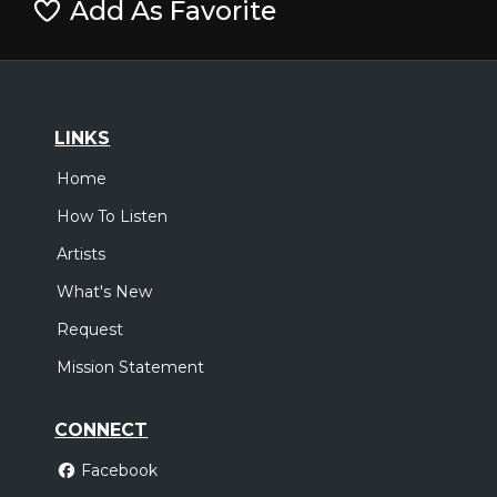
Add As Favorite
LINKS
Home
How To Listen
Artists
What's New
Request
Mission Statement
CONNECT
Facebook