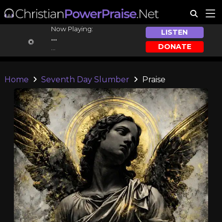
Now Playing:
LISTEN
...
DONATE
...
Home
Seventh Day Slumber
Praise