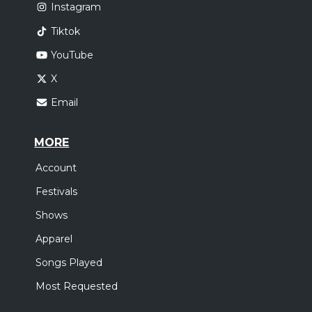
Instagram
Tiktok
YouTube
X
Email
MORE
Account
Festivals
Shows
Apparel
Songs Played
Most Requested