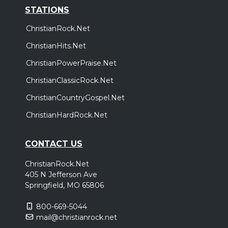
STATIONS
ChristianRock.Net
ChristianHits.Net
ChristianPowerPraise.Net
ChristianClassicRock.Net
ChristianCountryGospel.Net
ChristianHardRock.Net
CONTACT US
ChristianRock.Net
405 N Jefferson Ave
Springfield, MO 65806
800-669-5044
mail@christianrock.net