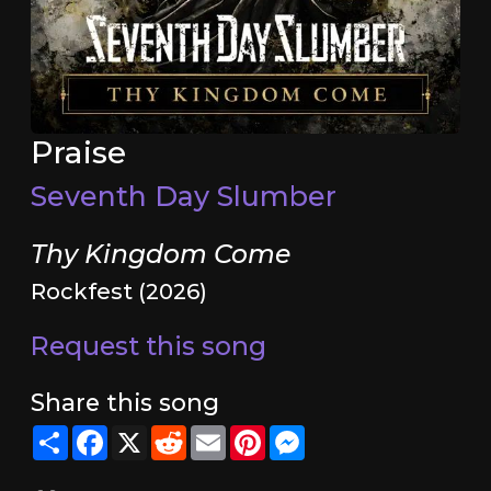
Praise
Seventh Day Slumber
Thy Kingdom Come
Rockfest (2026)
Request this song
Share this song
Share
Facebook
X
Reddit
Email
Pinterest
Messenger